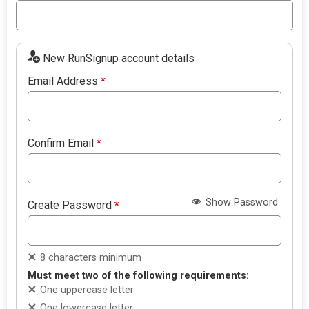
New RunSignup account details
Email Address
*
Confirm Email
*
Show Password
Create Password
*
8 characters minimum
Must meet two of the following requirements:
One uppercase letter
One lowercase letter