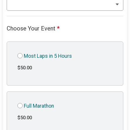
Choose Your Event
*
Most Laps in 5 Hours
$50.00
Full Marathon
$50.00