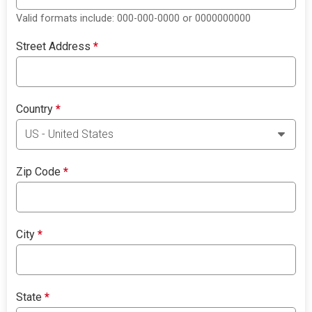
Valid formats include: 000-000-0000 or 0000000000
Street Address
*
Country
*
Zip Code
*
City
*
State
*