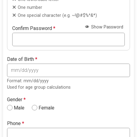
One number
One special character (e.g. ~!@#$%^&*)
Show Password
Confirm Password
*
Date of Birth
*
Format: mm/dd/yyyy
Used for age group calculations
Gender
*
Male
Female
Phone
*