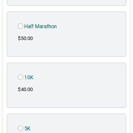
Half Marathon
$50.00
10K
$40.00
5K