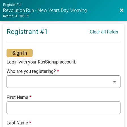
Register For
Bac
Revolution Run - New Years Day Morning
Kearns, UT 84118
Registrant #
1
Clear all fields
Sign In
Login with your RunSignup account.
Who are you registering?
*
First Name
*
Last Name
*