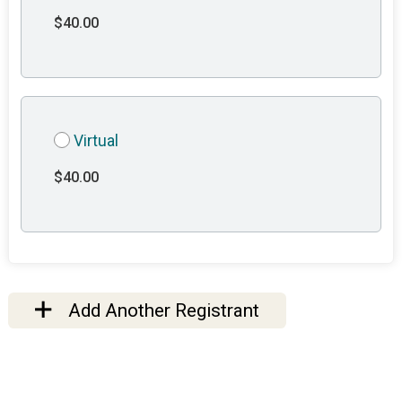
$40.00
Virtual
$40.00
Add Another Registrant