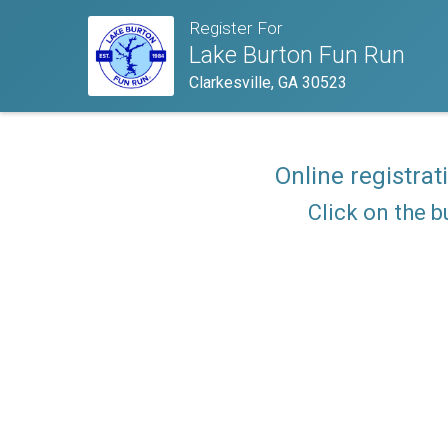
Register For
Lake Burton Fun Run
Clarkesville, GA 30523
Online registrat
Click on the b