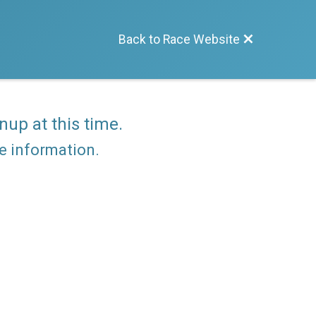
Back to Race Website
nup at this time.
re information.