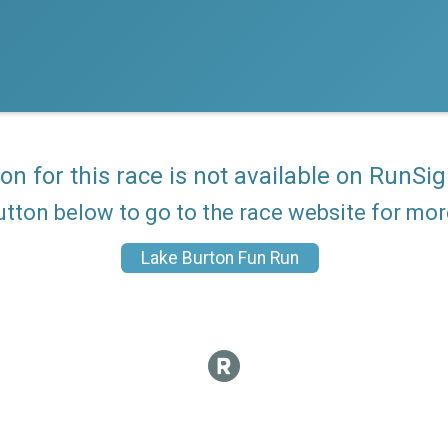
ion for this race is not available on RunSig
utton below to go to the race website for mo
Lake Burton Fun Run