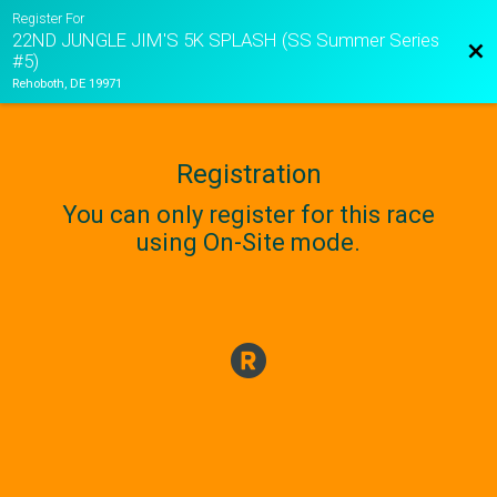
Register For
22ND JUNGLE JIM'S 5K SPLASH (SS Summer Series
Bac
#5)
Rehoboth, DE 19971
Registration
You can only register for this race
using On-Site mode.