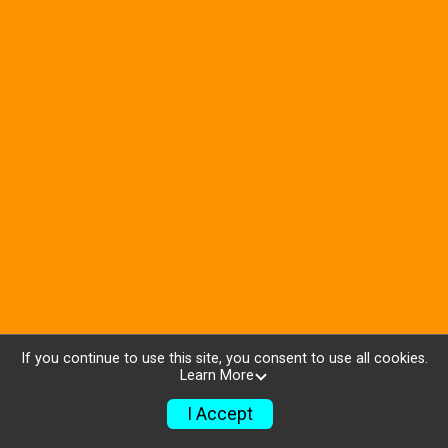
If you continue to use this site, you consent to use all cookies.
Learn More
I Accept