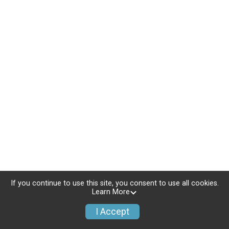
If you continue to use this site, you consent to use all cookies.
Learn More
I Accept