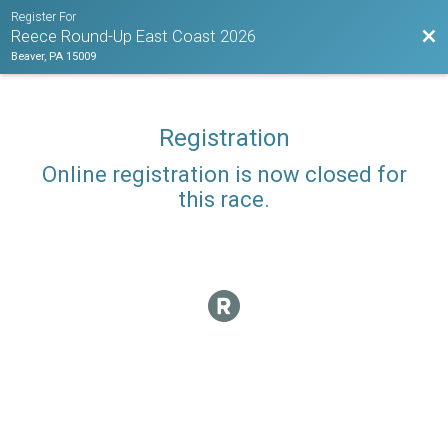
Register For
Bac
Reece Round-Up East Coast 2026
Beaver, PA 15009
Registration
Online registration is now closed for
this race.