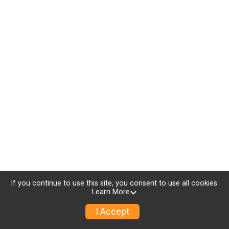
If you continue to use this site, you consent to use all cookies.
Learn More
I Accept