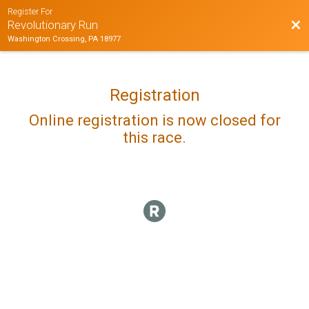
Register For
Bac
Revolutionary Run
Washington Crossing, PA 18977
Registration
Online registration is now closed for
this race.