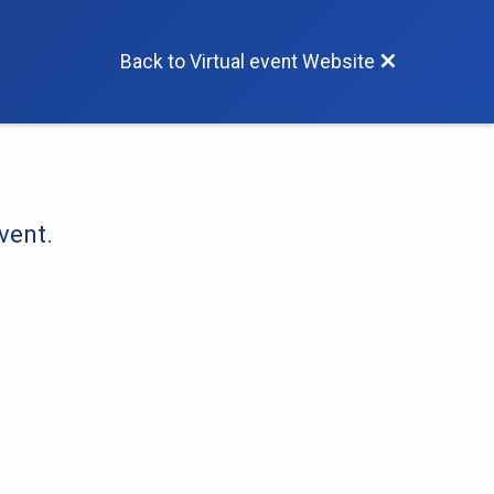
Back to Virtual event Website
vent.