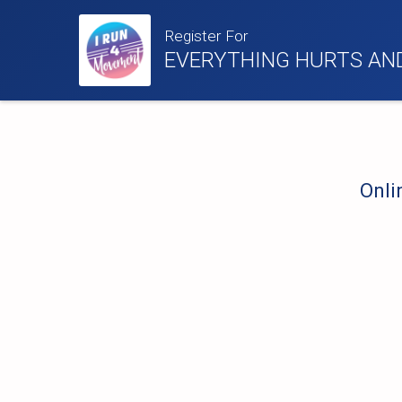
Register For
EVERYTHING HURTS AND 
Onli