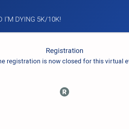
I'M DYING 5K/10K!
Registration
ne registration is now closed for this virtual e