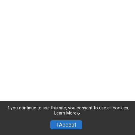
If you continue to use this site, you consent to use all cookies.
Learn More
I Accept