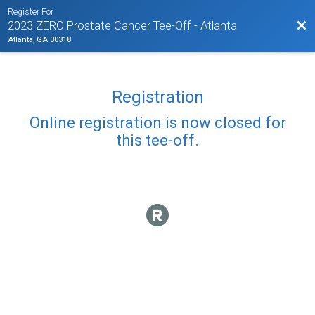
Register For
Bac
2023 ZERO Prostate Cancer Tee-Off - Atlanta
Atlanta, GA 30318
Registration
Online registration is now closed for
this tee-off.