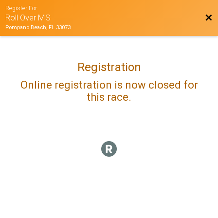
Register For
Bac
Roll Over MS
Pompano Beach, FL 33073
Registration
Online registration is now closed for
this race.