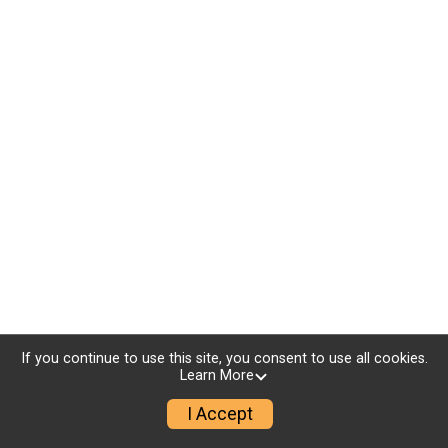
If you continue to use this site, you consent to use all cookies.
Learn More
I Accept