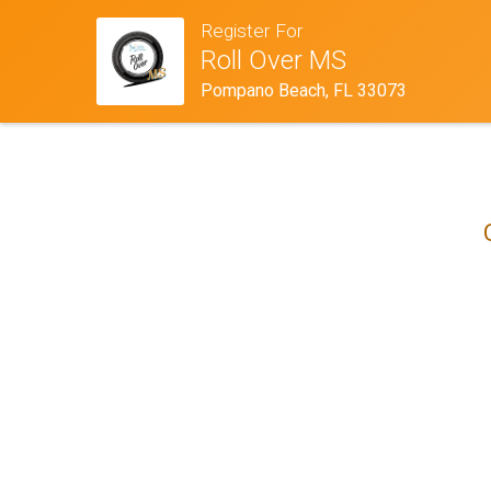
Register For
Roll Over MS
Pompano Beach, FL 33073