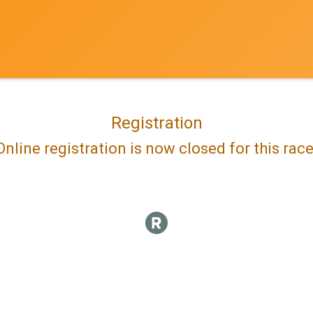
Registration
Online registration is now closed for this race