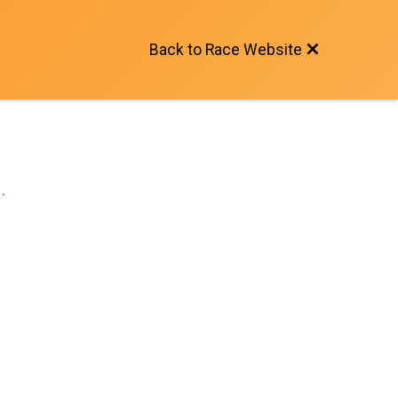
Back to Race Website
.