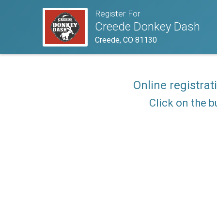
Register For
Creede Donkey Dash
Creede, CO 81130
Online registrat
Click on the b