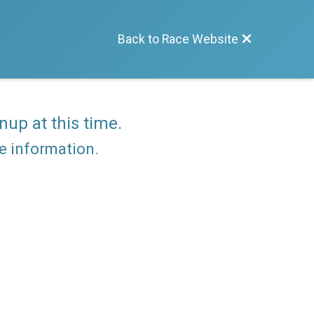
Back to Race Website
nup at this time.
re information.