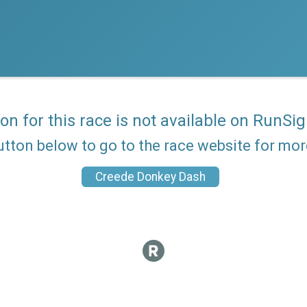
ion for this race is not available on RunSig
utton below to go to the race website for mo
Creede Donkey Dash