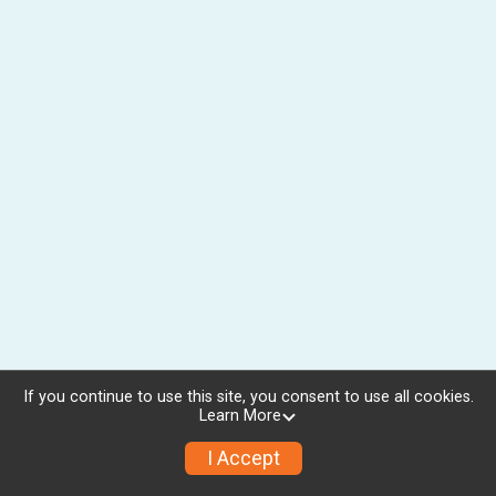
If you continue to use this site, you consent to use all cookies.
Learn More
I Accept