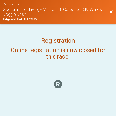
Register For
Spectrum for Living - Michael B. Carpenter 5K, Walk &
Bac
Doggie Dash
Ridgefield Park, NJ 07660
Registration
Online registration is now closed for
this race.