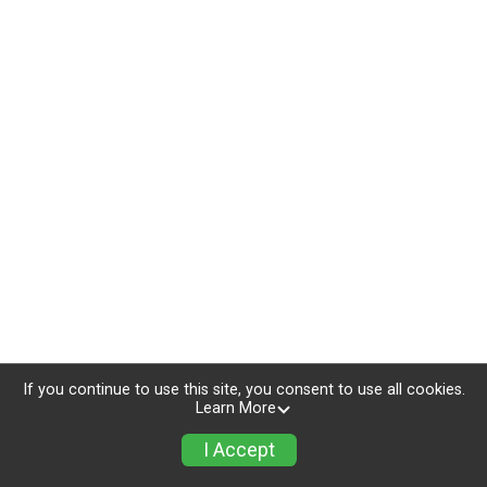
If you continue to use this site, you consent to use all cookies.
Learn More
I Accept