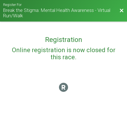
Register For
Break the Stigma: Mental Health Awareness - Virtual
Bac
Run/Walk
Registration
Online registration is now closed for
this race.