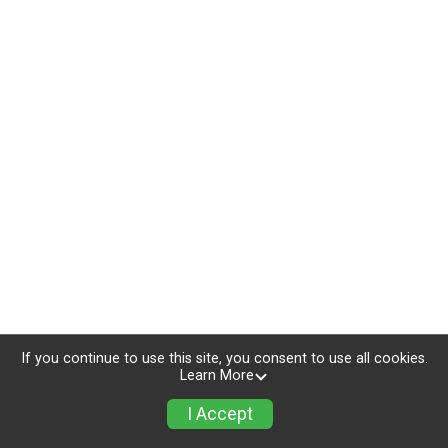
If you continue to use this site, you consent to use all cookies.
Learn More
I Accept