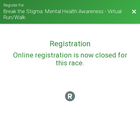
Register For
Break the Stigma: Mental Health Awareness - Virtual
Bac
Run/Walk
Registration
Online registration is now closed for
this race.