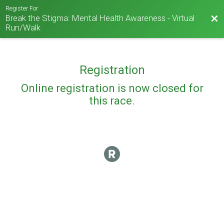
Register For
Break the Stigma: Mental Health Awareness - Virtual
Bac
Run/Walk
Registration
Online registration is now closed for
this race.