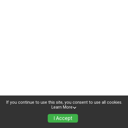
If you continue to use this site, you consent to use all cookies.
Learn More
I Accept