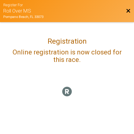
Register For
Bac
Roll Over MS
Pompano Beach, FL 33073
Registration
Online registration is now closed for
this race.