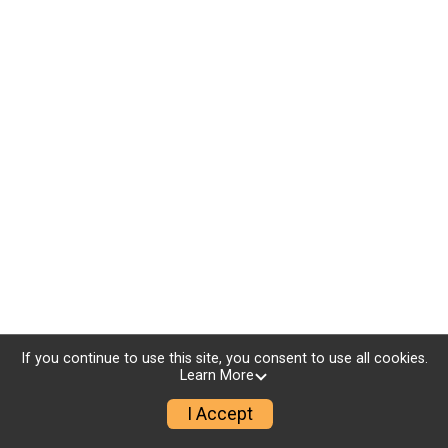
If you continue to use this site, you consent to use all cookies.
Learn More
I Accept