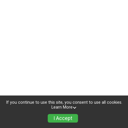
If you continue to use this site, you consent to use all cookies.
Learn More
I Accept