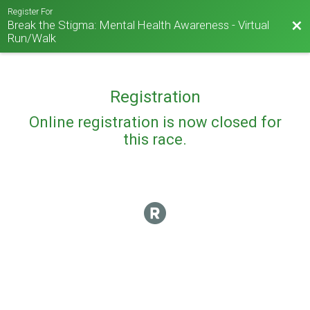
Register For
Break the Stigma: Mental Health Awareness - Virtual
Bac
Run/Walk
Registration
Online registration is now closed for
this race.