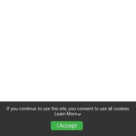
If you continue to use this site, you consent to use all cookies.
Learn More
I Accept