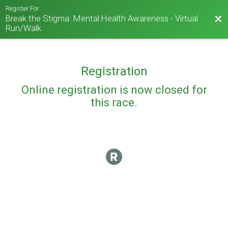
Register For
Break the Stigma: Mental Health Awareness - Virtual
Bac
Run/Walk
Registration
Online registration is now closed for
this race.