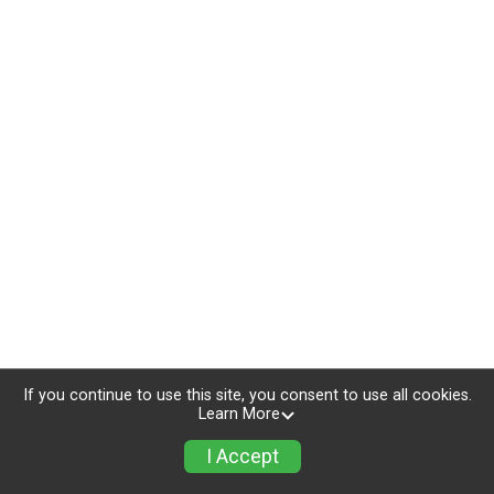
If you continue to use this site, you consent to use all cookies.
Learn More
I Accept