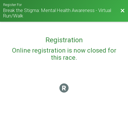
Register For
Break the Stigma: Mental Health Awareness - Virtual
Bac
Run/Walk
Registration
Online registration is now closed for
this race.