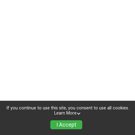
If you continue to use this site, you consent to use all cookies.
Learn More
I Accept