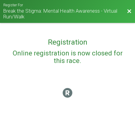
Register For
Break the Stigma: Mental Health Awareness - Virtual
Bac
Run/Walk
Registration
Online registration is now closed for
this race.