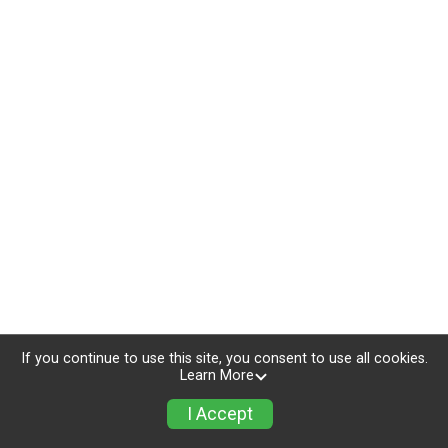
If you continue to use this site, you consent to use all cookies.
Learn More
I Accept