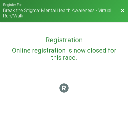
Register For
Break the Stigma: Mental Health Awareness - Virtual
Bac
Run/Walk
Registration
Online registration is now closed for
this race.