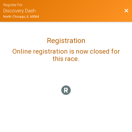
Register For
Bac
Discovery Dash
North Chicago, IL 60064
Registration
Online registration is now closed for
this race.