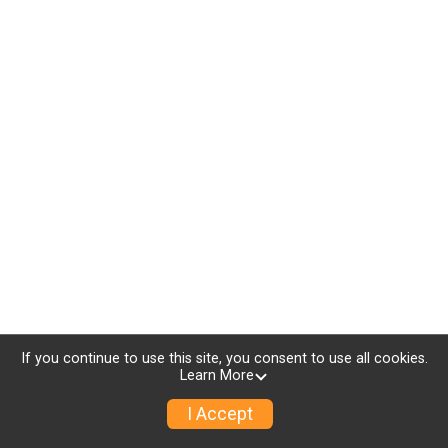
If you continue to use this site, you consent to use all cookies.
Learn More
I Accept