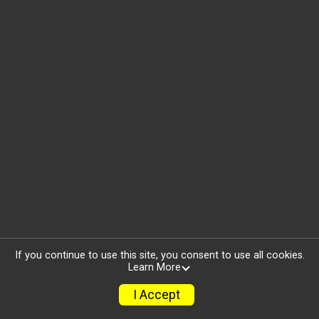
If you continue to use this site, you consent to use all cookies.
Learn More
I Accept