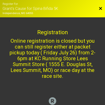
Register For
Bac
Grant's Cause for Spina Bifida 5K
Independence, MO 64055
Registration
Online registration is closed but you
can still register either at packet
pickup today ( Friday July 26) from 2-
6pm at KC Running Store Lees
Summit Store ( 1555 E. Douglas St,
Lees Summit, MO) or race day at the
race site.