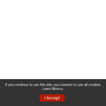
If you continue to use this site, you consent to use all cookies.
Learn More
I Accept