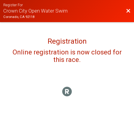
Register For
Bac
Crown City Open Water Swim
Coronado, CA 92118
Registration
Online registration is now closed for
this race.