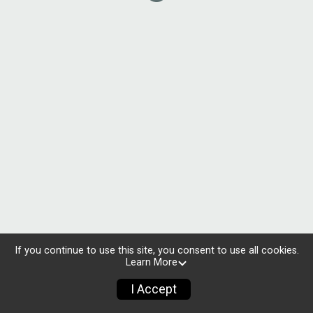
If you continue to use this site, you consent to use all cookies.
Learn More
I Accept