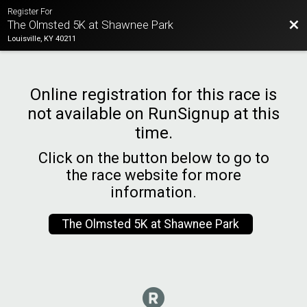
Register For
Bac
The Olmsted 5K at Shawnee Park
Louisville, KY 40211
Online registration for this race is
not available on RunSignup at this
time.
Click on the button below to go to
the race website for more
information.
The Olmsted 5K at Shawnee Park