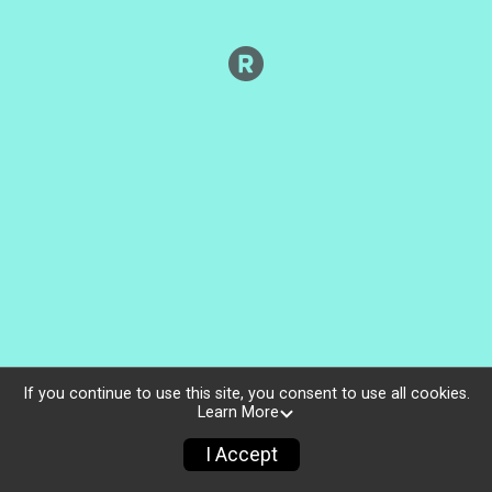
If you continue to use this site, you consent to use all cookies.
Learn More
I Accept