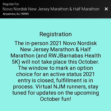
Register For
Bac
Novo Nordisk New Jersey Marathon & Half Marathon
Anywhere, NJ 99999
Registration
The in-person 2021 Novo Nordisk
New Jersey Marathon & Half
Marathon (and RWJBarnabas Health
5K) will not take place this October.
The window to mark an option
choice for an active status 2021
entry is closed, fulfillment is in
process. Virtual NJM runners, stay
tuned for updates on the upcoming
October fun!