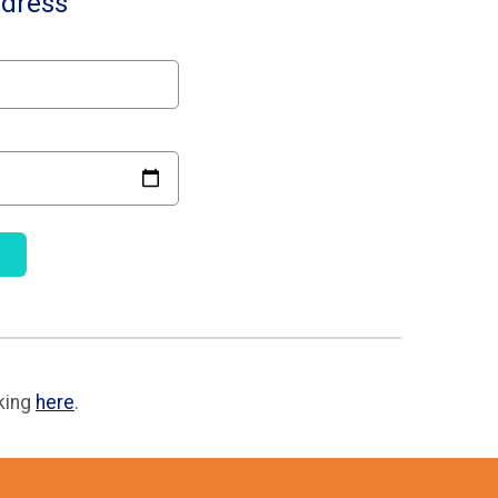
ddress
cking
here
.