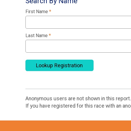
Search By Name
First Name
*
Last Name
*
Lookup Registration
Anonymous users are not shown in this report.
If you have registered for this race with an a