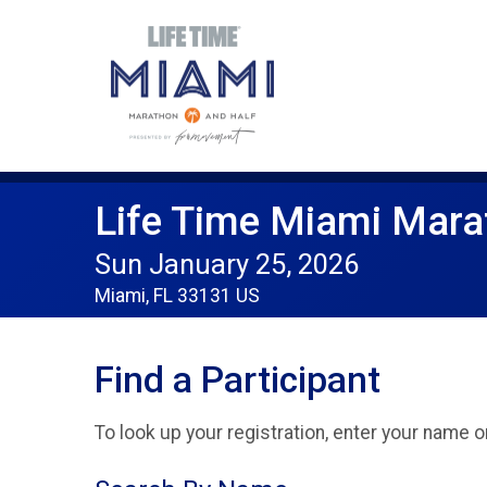
Life Time Miami Mara
Sun January 25, 2026
Miami, FL 33131 US
Find a Participant
To look up your registration, enter your name o