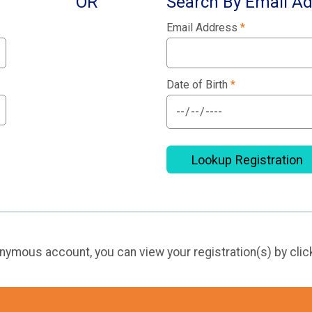
OR
Search By Email A
Email Address
*
Date of Birth
*
Lookup Registration
nonymous account, you can view your registration(s) by cli