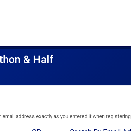
thon & Half
r email address exactly as you entered it when registering