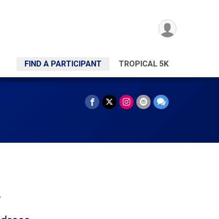
FIND A PARTICIPANT
TROPICAL 5K
.