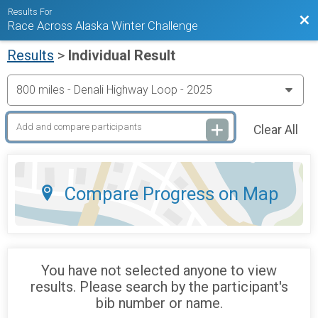
Results For
Bac
Race Across Alaska Winter Challenge
Results
>
Individual Result
Clear All
Compare Progress on Map
You have not selected anyone to view
results. Please search by the participant's
bib number or name.