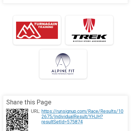
Share this Page
URL:
https://runsignup.com/Race/Results/10
2675/IndividualResult/YHJH?
resultSetId=575874