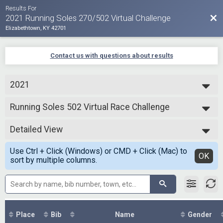
Results For
Bac
2021 Running Soles 270/502 Virtual Challenge
Elizabethtown, KY 42701
Contact us with questions about results
2021
2021
Running Soles 502 Virtual Race Challenge
Running Soles 502 Mile Virtual Challenge
--- Select Results ---
Detailed View
270 Miles Virtual Race Challenge
Running Soles 270 Mile Virtual Challenge
Simple View
Use Ctrl + Click (Windows) or CMD + Click (Mac) to
Running Soles 502 Virtual Race Challenge
Detailed View
OK
sort by multiple columns.
Running Soles 502 Mile Virtual Challenge
Participant Lookup & Tracking
Place
Bib
Name
Gender