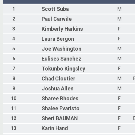
1
Scott
Suba
M
2
Paul
Carwile
M
3
Kimberly
Harkins
F
4
Laura
Bergon
F
5
Joe
Washington
M
6
Eulises
Sanchez
M
7
Tokunbo
Kingsley
F
8
Chad
Cloutier
M
9
Joshua
Allen
M
10
Sharee
Rhodes
F
11
Shalee
Evaristo
F
12
Sheri
BAUMAN
F
13
Karin
Hand
F