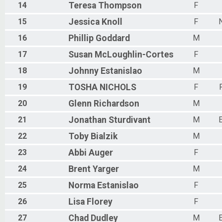
14
Teresa
Thompson
F
15
Jessica
Knoll
F
N
16
Phillip
Goddard
M
17
Susan
McLoughlin-Cortes
F
18
Johnny
Estanislao
M
19
TOSHA
NICHOLS
F
20
Glenn
Richardson
M
21
Jonathan
Sturdivant
M
22
Toby
Bialzik
M
23
Abbi
Auger
F
24
Brent
Yarger
M
25
Norma
Estanislao
F
26
Lisa
Florey
F
27
Chad
Dudley
M