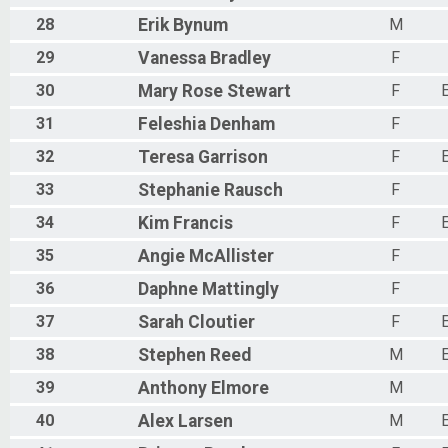
28
Erik
Bynum
M
29
Vanessa
Bradley
F
30
Mary Rose
Stewart
F
31
Feleshia
Denham
F
32
Teresa
Garrison
F
33
Stephanie
Rausch
F
34
Kim
Francis
F
35
Angie
McAllister
F
36
Daphne
Mattingly
F
37
Sarah
Cloutier
F
38
Stephen
Reed
M
39
Anthony
Elmore
M
40
Alex
Larsen
M