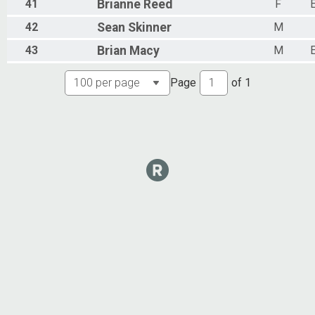
41
Brianne
Reed
F
42
Sean
Skinner
M
43
Brian
Macy
M
Page
of
1