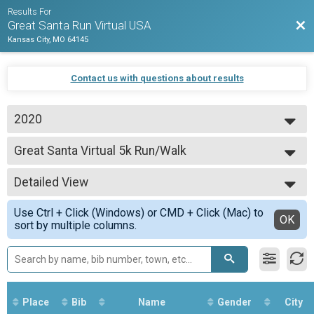
Results For
Bac
Great Santa Run Virtual USA
Kansas City, MO 64145
Contact us with questions about results
2020
2020
Great Santa Virtual 5k Run/Walk
Great Santa Virtual 5k Run/Walk
--- Select Results ---
Detailed View
Great Santa Virtual 5k Run/Walk
Great Santa Virtual 5k Run/Walk
Simple View
Use Ctrl + Click (Windows) or CMD + Click (Mac) to
Participant Lookup & Tracking
Detailed View
OK
sort by multiple columns.
Place
Bib
Name
Gender
City