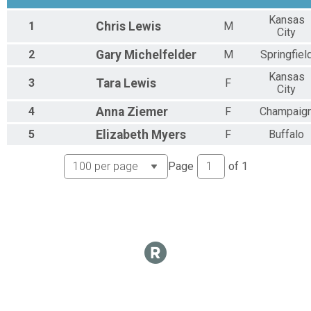
Kansas
1
Chris
Lewis
M
City
2
Gary
Michelfelder
M
Springfiel
Kansas
3
Tara
Lewis
F
City
4
Anna
Ziemer
F
Champaig
5
Elizabeth
Myers
F
Buffalo
Page
of
1