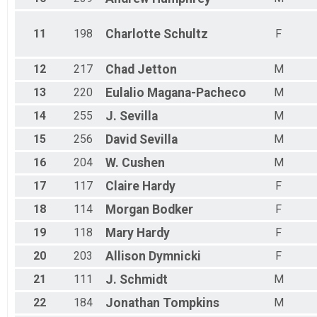
11
198
Charlotte
Schultz
F
12
217
Chad
Jetton
M
13
220
Eulalio
Magana-Pacheco
M
14
255
J.
Sevilla
M
15
256
David
Sevilla
M
16
204
W.
Cushen
M
17
117
Claire
Hardy
F
18
114
Morgan
Bodker
F
19
118
Mary
Hardy
F
20
203
Allison
Dymnicki
F
21
111
J.
Schmidt
M
22
184
Jonathan
Tompkins
M