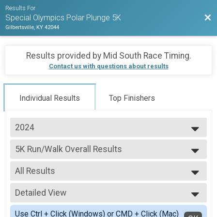
Results For
Bac
Special Olympics Polar Plunge 5K
Gilbertsville, KY 42044
Results provided by
Mid South Race Timing
.
Contact us with questions about results
Individual Results
Top Finishers
2024
2026
5K Run/Walk Overall Results
2025
Polar Plunge 5K
2024
--- Select Results ---
2023
All Results
5K Run/Walk Overall Results
2022
Polar Plunge 5K
All Results
2021
Participant Lookup & Tracking
Detailed View
Female Overall Winner
Female 1 - 19
Simple View
Use Ctrl + Click (Windows) or CMD + Click (Mac)
Female 20 - 29