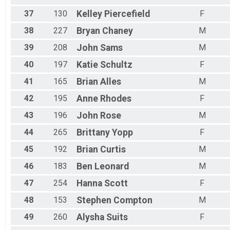
37
130
Kelley
Piercefield
F
38
227
Bryan
Chaney
M
39
208
John
Sams
M
40
197
Katie
Schultz
F
41
165
Brian
Alles
M
42
195
Anne
Rhodes
F
43
196
John
Rose
M
44
265
Brittany
Yopp
F
45
192
Brian
Curtis
M
46
183
Ben
Leonard
M
47
254
Hanna
Scott
F
48
153
Stephen
Compton
M
49
260
Alysha
Suits
F