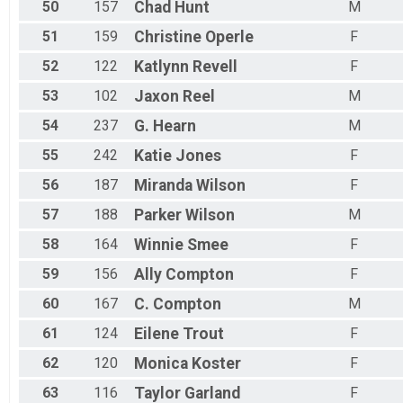
50
157
Chad
Hunt
M
51
159
Christine
Operle
F
52
122
Katlynn
Revell
F
53
102
Jaxon
Reel
M
54
237
G.
Hearn
M
55
242
Katie
Jones
F
56
187
Miranda
Wilson
F
57
188
Parker
Wilson
M
58
164
Winnie
Smee
F
59
156
Ally
Compton
F
60
167
C.
Compton
M
61
124
Eilene
Trout
F
62
120
Monica
Koster
F
63
116
Taylor
Garland
F