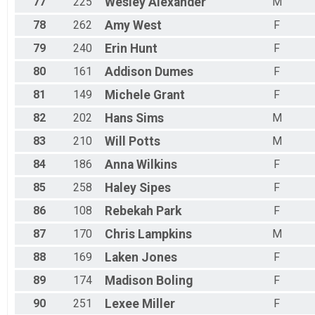
77
225
Wesley
Alexander
M
78
262
Amy
West
F
79
240
Erin
Hunt
F
80
161
Addison
Dumes
F
81
149
Michele
Grant
F
82
202
Hans
Sims
M
83
210
Will
Potts
M
84
186
Anna
Wilkins
F
85
258
Haley
Sipes
F
86
108
Rebekah
Park
F
87
170
Chris
Lampkins
M
88
169
Laken
Jones
F
89
174
Madison
Boling
F
90
251
Lexee
Miller
F