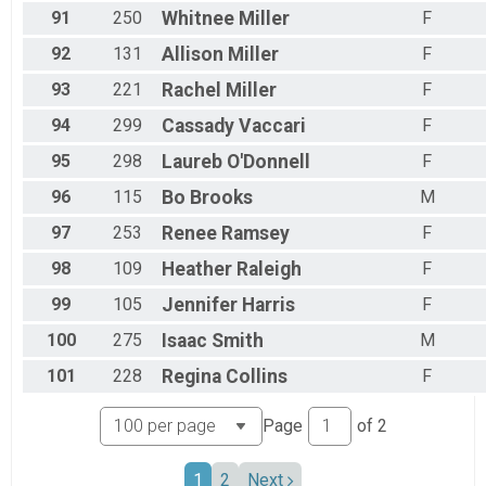
91
250
Whitnee
Miller
F
92
131
Allison
Miller
F
93
221
Rachel
Miller
F
94
299
Cassady
Vaccari
F
95
298
Laureb
O'Donnell
F
96
115
Bo
Brooks
M
97
253
Renee
Ramsey
F
98
109
Heather
Raleigh
F
99
105
Jennifer
Harris
F
100
275
Isaac
Smith
M
101
228
Regina
Collins
F
Page
of
2
1
2
Next