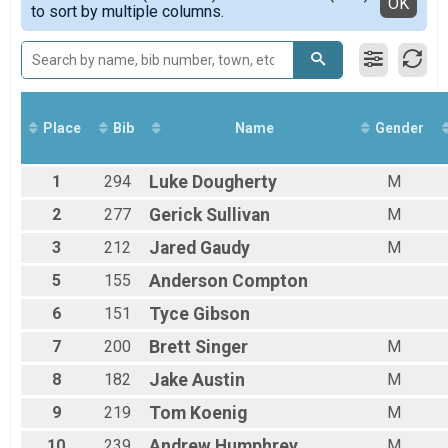
Detailed View
OK
to sort by multiple columns.
Female 30 - 39
Female 40 - 49
Female 50 - 59
Female 60 - 99
Male 1 - 19
Male 20 - 29
Place
Bib
Name
Gender
Male 30 - 39
Male 40 - 49
Male 50 - 59
1
294
Luke
Dougherty
M
Male 60 - 99
2
277
Gerick
Sullivan
M
3
212
Jared
Gaudy
M
5
155
Anderson
Compton
6
151
Tyce
Gibson
7
200
Brett
Singer
M
8
182
Jake
Austin
M
9
219
Tom
Koenig
M
10
239
Andrew
Humphrey
M