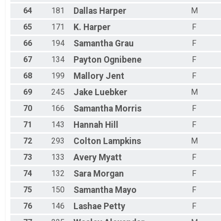
64
181
Dallas
Harper
M
65
171
K.
Harper
F
66
194
Samantha
Grau
F
67
134
Payton
Ognibene
F
68
199
Mallory
Jent
F
69
245
Jake
Luebker
M
70
166
Samantha
Morris
F
71
143
Hannah
Hill
F
72
293
Colton
Lampkins
M
73
133
Avery
Myatt
F
74
132
Sara
Morgan
F
75
150
Samantha
Mayo
F
76
146
Lashae
Petty
F