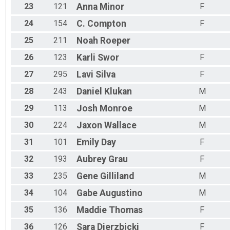
23
121
Anna
Minor
F
24
154
C.
Compton
F
25
211
Noah
Roeper
26
123
Karli
Swor
F
27
295
Lavi
Silva
F
28
243
Daniel
Klukan
M
29
113
Josh
Monroe
M
30
224
Jaxon
Wallace
M
31
101
Emily
Day
F
32
193
Aubrey
Grau
F
33
235
Gene
Gilliland
M
34
104
Gabe
Augustino
M
35
136
Maddie
Thomas
F
36
126
Sara
Dierzbicki
F