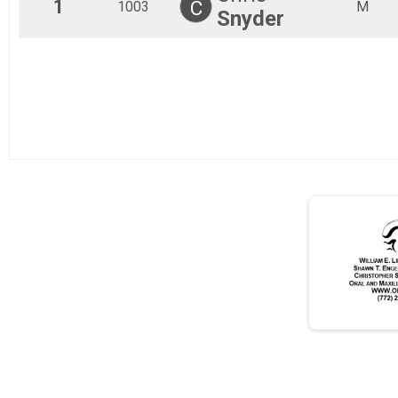
1
C
1003
M
Snyder