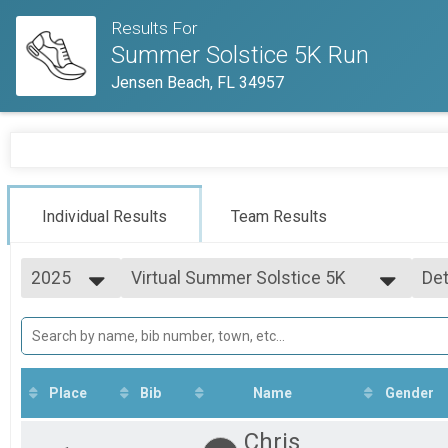
Results For
Summer Solstice 5K Run
Jensen Beach, FL 34957
Individual Results
Team Results
2025
Virtual Summer Solstice 5K
Det
Virtual Summer Solstice 5K
2026
--- Select Results ---
Si
2025
5K Run
Det
2024
Summer Solstice 5K Run
2023
Virtual Summer Solstice 5K
2021
Virtual Summer Solstice 5K
Place
Bib
Name
Gender
Participant Lookup & Tracking
Chris