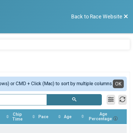
Back to Race Website
ows) or CMD + Click (Mac) to sort by multiple columns.
OK
Age
Chip
Pace
Age
Percentage
Time