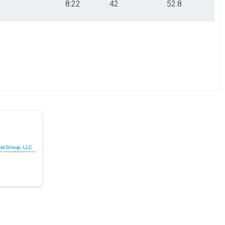
8:22
42
52.8