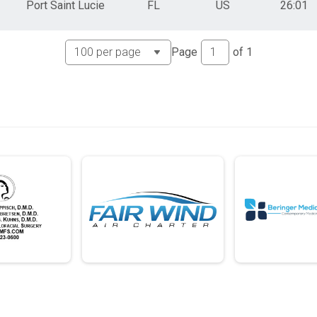
Port Saint Lucie
FL
US
26:01
Page
of
1