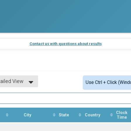
Contact us with questions about results
ailed View
Use Ctrl + Click (Wind
mple View
ailed View
Clock
City
State
Country
Time