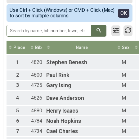
5K Run
Female Top Overall
Simple View
Stroller
Use Ctrl + Click (Windows) or CMD + Click (Mac)
Male Top Masters
Detailed View
OK
to sort by multiple columns.
5K Run
Female Top Masters
Participant Lookup & Tracking
Female 1 - 11
Female 12 - 14
Female 15 - 19
Female 20 - 24
Female 25 - 29
Place
Bib
Name
Sex
Female 30 - 34
Female 35 - 39
1
4820
Stephen
Benesh
M
Female 40 - 44
Female 45 - 49
2
4600
Paul
Rink
M
Female 50 - 54
Female 55 - 59
3
4725
Gary
Ising
M
Female 60 - 64
Female 65 - 69
4
4626
Dave
Anderson
M
Female 70 - 99
Male 1 - 11
5
4880
Henry
Isaacs
M
Male 12 - 14
6
4784
Noah
Hopkins
M
Male 15 - 19
Male 20 - 24
7
4734
Cael
Charles
M
Male 25 - 29