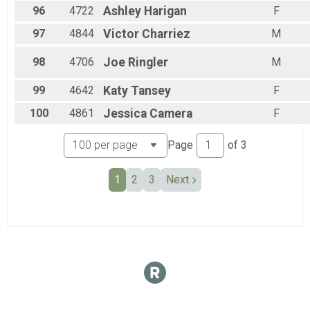
96
4722
Ashley
Harigan
F
97
4844
Victor
Charriez
M
98
4706
Joe
Ringler
M
99
4642
Katy
Tansey
F
100
4861
Jessica
Camera
F
Page
of
3
1
2
3
Next