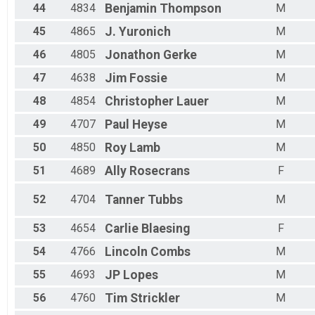
44
4834
Benjamin
Thompson
M
45
4865
J.
Yuronich
M
46
4805
Jonathon
Gerke
M
47
4638
Jim
Fossie
M
48
4854
Christopher
Lauer
M
49
4707
Paul
Heyse
M
50
4850
Roy
Lamb
M
51
4689
Ally
Rosecrans
F
52
4704
Tanner
Tubbs
M
53
4654
Carlie
Blaesing
F
54
4766
Lincoln
Combs
M
55
4693
JP
Lopes
M
56
4760
Tim
Strickler
M