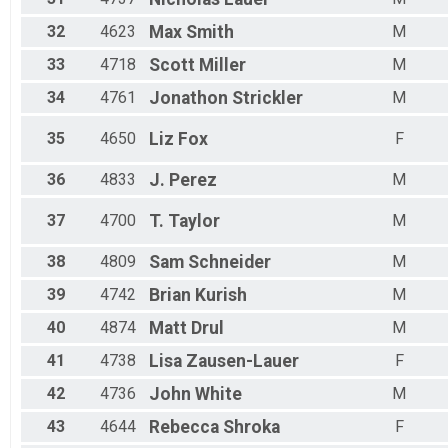
32
4623
Max
Smith
M
33
4718
Scott
Miller
M
34
4761
Jonathon
Strickler
M
35
4650
Liz
Fox
F
36
4833
J.
Perez
M
37
4700
T.
Taylor
M
38
4809
Sam
Schneider
M
39
4742
Brian
Kurish
M
40
4874
Matt
Drul
M
41
4738
Lisa
Zausen-Lauer
F
42
4736
John
White
M
43
4644
Rebecca
Shroka
F