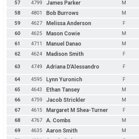
57
4799
James
Parker
M
58
4801
Bob
Burrows
M
59
4627
Melissa
Anderson
F
60
4625
Mason
Cowie
M
61
4711
Manuel
Danao
M
62
4624
Madison
Smith
F
63
4749
Adriana
D'Alessandro
F
64
4595
Lynn
Yuronich
F
65
4643
Ethan
Tansey
M
66
4759
Jacob
Strickler
M
67
4615
Margaret M
Shea-Turner
F
68
4767
A.
Combs
M
69
4635
Aaron
Smith
M