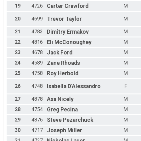
19
4726
Carter
Crawford
M
20
4699
Trevor
Taylor
M
21
4783
Dimitry
Ermakov
M
22
4816
Eli
McConoughey
M
23
4678
Jack
Ford
M
24
4589
Zane
Rhoads
M
25
4758
Roy
Herbold
M
26
4748
Isabella
D'Alessandro
F
27
4878
Asa
Nicely
M
28
4754
Greg
Pecina
M
29
4876
Steve
Pezarchuck
M
30
4717
Joseph
Miller
M
31
4737
Nicholas
Lauer
M