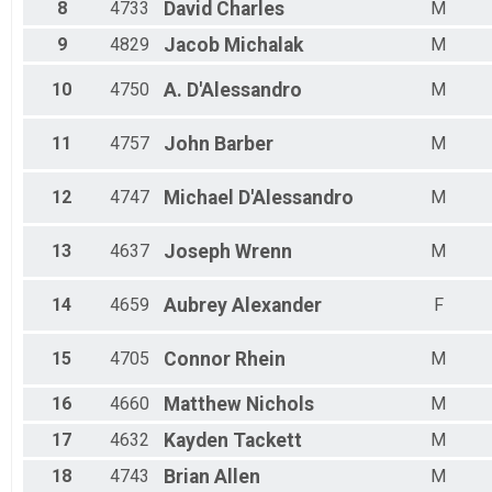
Male 30 - 34
8
4733
David
Charles
M
Male 35 - 39
9
4829
Jacob
Michalak
M
Male 40 - 44
Male 45 - 49
10
4750
A.
D'Alessandro
M
Male 50 - 54
Male 55 - 59
Male 60 - 64
11
4757
John
Barber
M
Male 65 - 69
Male 70 - 99
12
4747
Michael
D'Alessandro
M
13
4637
Joseph
Wrenn
M
14
4659
Aubrey
Alexander
F
15
4705
Connor
Rhein
M
16
4660
Matthew
Nichols
M
17
4632
Kayden
Tackett
M
18
4743
Brian
Allen
M