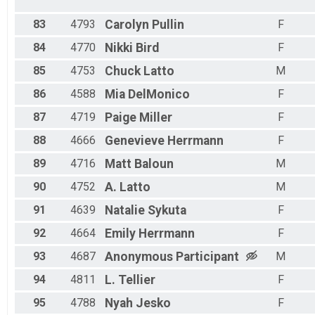
83
4793
Carolyn
Pullin
F
84
4770
Nikki
Bird
F
85
4753
Chuck
Latto
M
86
4588
Mia
DelMonico
F
87
4719
Paige
Miller
F
88
4666
Genevieve
Herrmann
F
89
4716
Matt
Baloun
M
90
4752
A.
Latto
M
91
4639
Natalie
Sykuta
F
92
4664
Emily
Herrmann
F
93
4687
Anonymous
Participant
M
94
4811
L.
Tellier
F
95
4788
Nyah
Jesko
F