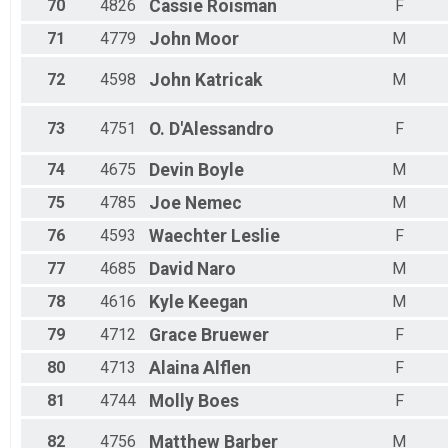
70
4826
Cassie
Roisman
F
71
4779
John
Moor
M
72
4598
John
Katricak
M
73
4751
O.
D'Alessandro
F
74
4675
Devin
Boyle
M
75
4785
Joe
Nemec
M
76
4593
Waechter
Leslie
F
77
4685
David
Naro
M
78
4616
Kyle
Keegan
M
79
4712
Grace
Bruewer
F
80
4713
Alaina
Alflen
F
81
4744
Molly
Boes
F
82
4756
Matthew
Barber
M