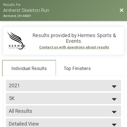
Results For
Bac
Amherst Skeleton Run
Amherst, OH 44001
Results provided by
Hermes Sports &
Events
.
Contact us with questions about results
Individual Results
Top Finishers
2021
2025
5K
2024
5K Run
2023
--- Select Results ---
2022
All Results
5K
2021
5K Run
All Results
Dog
Detailed View
Male Top Overall