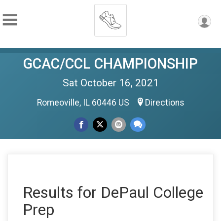
GCAC/CCL CHAMPIONSHIP
Sat October 16, 2021
Romeoville, IL 60446 US
Directions
Results for DePaul College
Prep