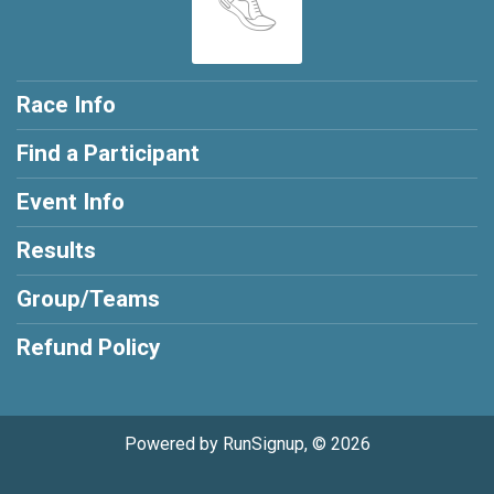
Race Info
Find a Participant
Event Info
Results
Group/Teams
Refund Policy
Powered by RunSignup, © 2026