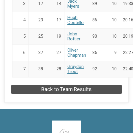
Jack
3
17
14
89
10
19:33
Myers
Hugh
4
23
17
86
10
20:16
Costello
John
5
25
19
90
10
20:19
Rottier
Oliver
6
37
27
85
9
22:27
Chapman
Graydon
7
38
28
92
10
22:40
Trout
Back to Team Results