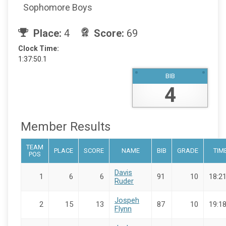
Sophomore Boys
Place:
4
Score:
69
Clock Time:
1:37:50.1
BIB
4
Member Results
TEAM
PLACE
SCORE
NAME
BIB
GRADE
TIM
POS
Davis
1
6
6
91
10
18:21
Ruder
Jospeh
2
15
13
87
10
19:18
Flynn