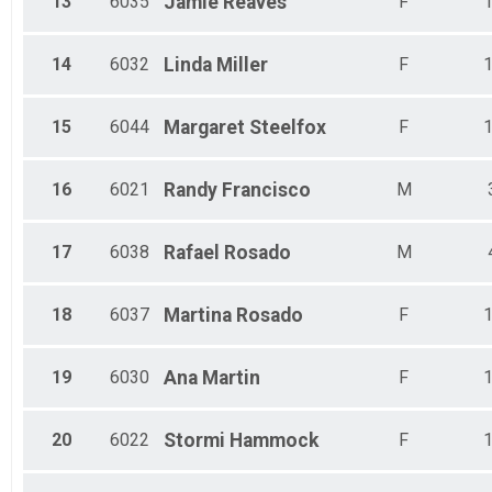
13
6035
Jamie
Reaves
F
14
6032
Linda
Miller
F
15
6044
Margaret
Steelfox
F
16
6021
Randy
Francisco
M
17
6038
Rafael
Rosado
M
18
6037
Martina
Rosado
F
19
6030
Ana
Martin
F
20
6022
Stormi
Hammock
F