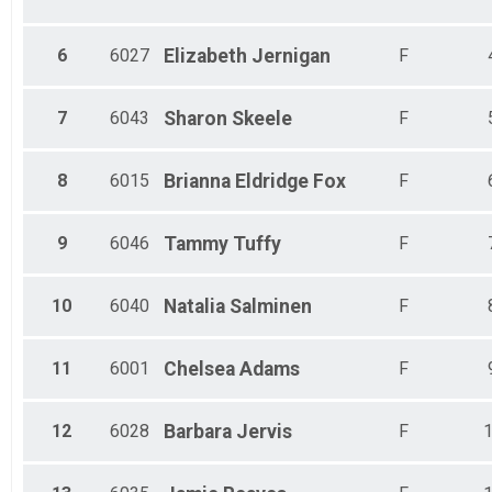
6
6027
Elizabeth
Jernigan
F
7
6043
Sharon
Skeele
F
8
6015
Brianna
Eldridge Fox
F
9
6046
Tammy
Tuffy
F
10
6040
Natalia
Salminen
F
11
6001
Chelsea
Adams
F
12
6028
Barbara
Jervis
F