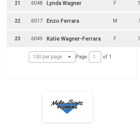
21
6048
Lynda
Wagner
F
22
6017
Enzo
Ferrara
M
23
6049
Katie
Wagner-Ferrara
F
Page
of
1