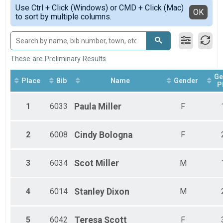
Simple View
Race Walk 5K Overall Results
Use Ctrl + Click (Windows) or CMD + Click (Mac)
Female 25 to 29
Detailed View
OK
to sort by multiple columns.
Cake by the Lake - Walk and Power Walk (Observer-Monitors, but no judg
Female 30 to 34
Participant Lookup & Tracking
Male 30 to 34
Female 35 to 39
Female 45 to 49
Female 50 to 54
These are Preliminary Results
Female 60 to 64
Ge
Male 60 to 64
Place
Bib
Name
Gender
P
Female 65 to 69
Male 65 to 69
1
6033
Paula
Miller
F
Female 80 and Over
2
6008
Cindy
Bologna
F
3
6034
Scot
Miller
M
4
6014
Stanley
Dixon
M
5
6042
Teresa
Scott
F