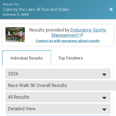
Results For
Bac
Cake by the Lake 5K Run and Walks
Inverness, FL 34450
Results provided by
Endurance Sports
Management
.
Contact us with questions about results
Individual Results
Top Finishers
2026
2026
Race Walk 5K Overall Results
2025
Cake by the Lake - Walk and Power Walk (Observer-Monitors, but no judg
2024
--- Select Results ---
2023
All Results
1 Mile Overall Results
2022
One Mile Cakewalk
All Results
5K Overall Results
Detailed View
Male Open
Cake by the Lake 5K Run
Female Open