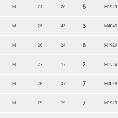
5
M
24
26
M1929
3
M
25
45
M4049
6
M
26
24
M1929
2
M
27
17
M1518
7
M
28
37
M3039
7
M
29
19
M1929