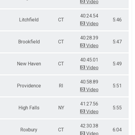
Video
40:24.54
Litchfield
CT
5:46
Video
40:28.39
Brookfield
CT
5:47
Video
40:45.01
New Haven
CT
5:49
Video
40:58.89
Providence
RI
5:51
Video
41:27.56
High Falls
NY
5:55
Video
42:30.38
Roxbury
CT
6:04
Video