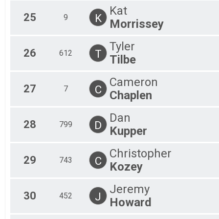
Kat
25
K
9
Morrissey
Tyler
26
T
612
Tilbe
Cameron
27
C
7
Chaplen
Dan
28
D
799
Kupper
Christopher
29
C
743
Kozey
Jeremy
30
J
452
Howard