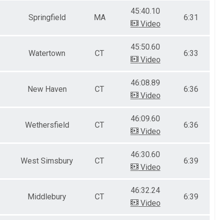
45:40.10
Springfield
MA
6:31
Video
45:50.60
Watertown
CT
6:33
Video
46:08.89
New Haven
CT
6:36
Video
46:09.60
Wethersfield
CT
6:36
Video
46:30.60
West Simsbury
CT
6:39
Video
46:32.24
Middlebury
CT
6:39
Video