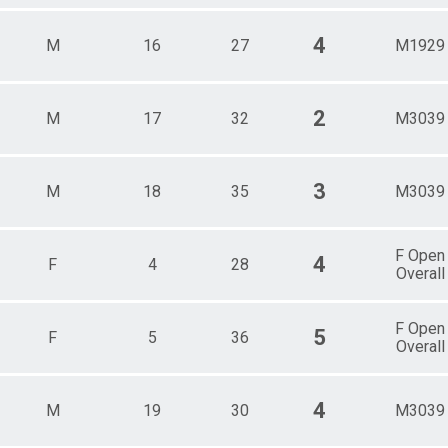
4
M
16
27
M1929
2
M
17
32
M3039
3
M
18
35
M3039
F Open
4
F
4
28
Overall
F Open
5
F
5
36
Overall
4
M
19
30
M3039