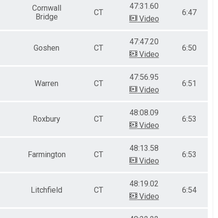
47:31.60
Cornwall
CT
6:47
Bridge
Video
47:47.20
Goshen
CT
6:50
Video
47:56.95
Warren
CT
6:51
Video
48:08.09
Roxbury
CT
6:53
Video
48:13.58
Farmington
CT
6:53
Video
48:19.02
Litchfield
CT
6:54
Video