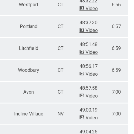
48:32.22
Westport
CT
6:56
Video
48:37.30
Portland
CT
6:57
Video
48:51.48
Litchfield
CT
6:59
Video
48:56.17
Woodbury
CT
6:59
Video
48:57.58
Avon
CT
7:00
Video
49:00.19
Incline Village
NV
7:00
Video
49:04.25