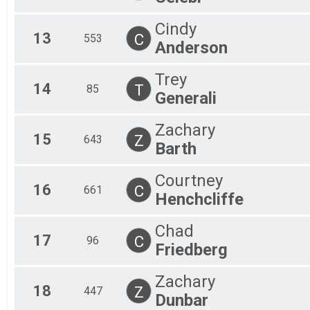
Cindy
13
C
553
Anderson
Trey
14
T
85
Generali
Zachary
15
Z
643
Barth
Courtney
16
C
661
Henchcliffe
Chad
17
C
96
Friedberg
Zachary
18
Z
447
Dunbar