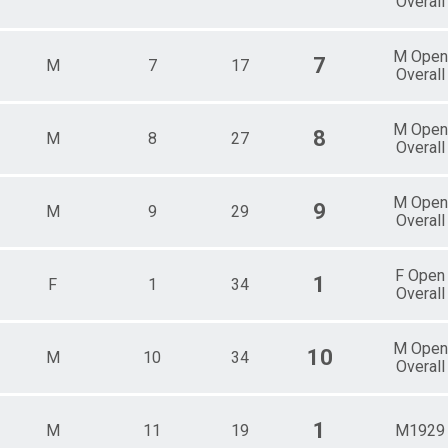
Overall
M Open
7
M
7
17
Overall
M Open
8
M
8
27
Overall
M Open
9
M
9
29
Overall
F Open
1
F
1
34
Overall
M Open
10
M
10
34
Overall
1
M
11
19
M1929