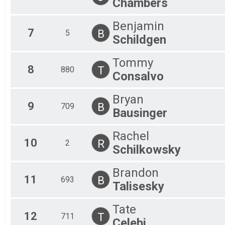
Chambers
Benjamin
7
B
5
Schildgen
Tommy
8
T
880
Consalvo
Bryan
9
B
709
Bausinger
Rachel
10
R
2
Schilkowsky
Brandon
11
B
693
Talisesky
Tate
12
T
711
Celebi