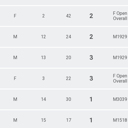
F Open
2
F
2
42
Overall
2
M
12
24
M1929
3
M
13
20
M1929
F Open
3
F
3
22
Overall
1
M
14
30
M3039
1
M
15
17
M1518