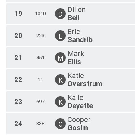
Dillon
19
D
1010
Bell
Eric
20
E
223
Sandrib
Mark
21
M
451
Ellis
Katie
22
K
11
Overstrum
Kalle
23
K
697
Deyette
Cooper
24
C
338
Goslin