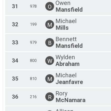
Owen
31
O
978
Mansfield
Michael
32
M
199
Mills
Bennett
33
B
979
Mansfield
Wylden
34
W
800
Abraham
Michael
35
M
810
Jeanfavre
Rory
36
R
216
McNamara