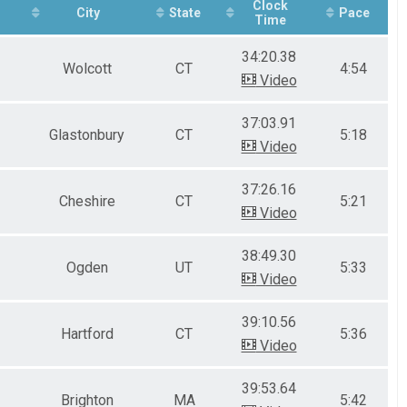
Clock
City
State
Pace
Time
34:20.38
Wolcott
CT
4:54
Video
37:03.91
Glastonbury
CT
5:18
Video
37:26.16
Cheshire
CT
5:21
Video
38:49.30
Ogden
UT
5:33
Video
39:10.56
Hartford
CT
5:36
Video
39:53.64
Brighton
MA
5:42