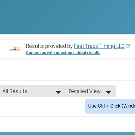
Results provided by
Fast Track Timing LLC
.
Contact us with questions about results
All Results
Detailed View
All Results
Simple View
Use Ctrl + Click (Wind
Male Open Overall
Detailed View
Female Open Overall
Female 1 - 11
Male 1 - 11
Female 12 - 14