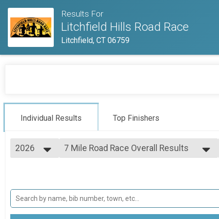
Results For
Litchfield Hills Road Race
Litchfield, CT 06759
Individual Results
Top Finishers
2026
7 Mile Road Race Overall Results
Litchfield Hills Road Race
2026
--- Select Results ---
2025
7 Mile Road Race Overall Results
2024
Litchfield Hills Road Race
2023
2.3 Mile Kids Race Overall Results
2022
2.3 Mile Childrens Run
Participant Lookup & Tracking