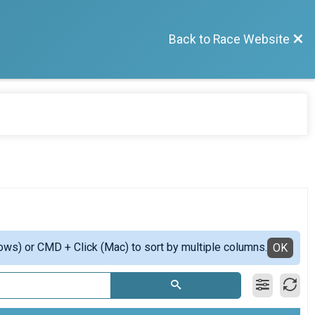
Back to Race Website
ows) or CMD + Click (Mac) to sort by multiple columns.
OK