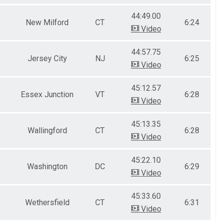
44:49.00
New Milford
CT
6:24
Video
44:57.75
Jersey City
NJ
6:25
Video
45:12.57
Essex Junction
VT
6:28
Video
45:13.35
Wallingford
CT
6:28
Video
45:22.10
Washington
DC
6:29
Video
45:33.60
Wethersfield
CT
6:31
Video