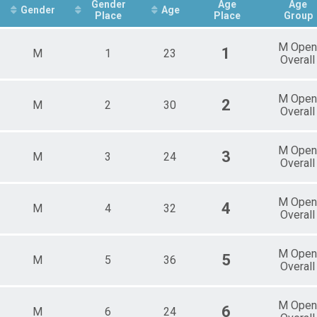
Male 12 - 14
Gender
Age
Age
Gender
Age
Place
Place
Group
Female 15 - 18
Male 15 - 18
Female 19 - 29
M Open
1
M
1
23
Male 19 - 29
Overall
Female 30 - 39
Male 30 - 39
M Open
Female 40 - 49
2
M
2
30
Overall
Male 40 - 49
Female 50 - 59
Male 50 - 59
M Open
3
M
3
24
Female 60 - 69
Overall
Male 60 - 69
Female 70 - 79
Male 70 - 79
M Open
4
M
4
32
Overall
Male 80 - 99
M Open
5
M
5
36
Overall
M Open
6
M
6
24