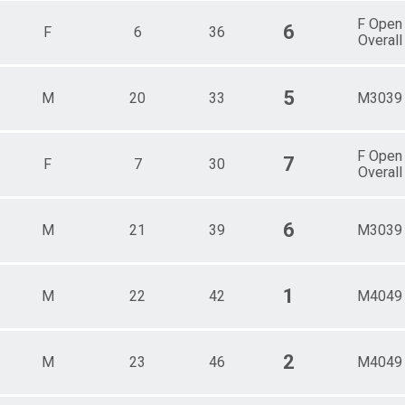
F Open
6
F
6
36
Overall
5
M
20
33
M3039
F Open
7
F
7
30
Overall
6
M
21
39
M3039
1
M
22
42
M4049
2
M
23
46
M4049