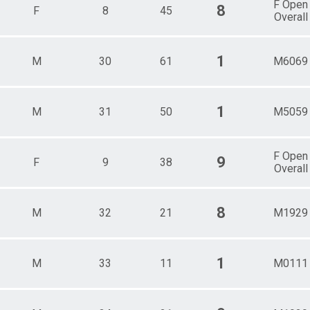
F Open
8
F
8
45
Overall
1
M
30
61
M6069
1
M
31
50
M5059
F Open
9
F
9
38
Overall
8
M
32
21
M1929
1
M
33
11
M0111