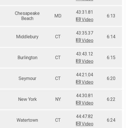
43:31.81
Chesapeake
MD
6:13
Beach
Video
43:35.37
Middlebury
CT
6:14
Video
43:43.12
Burlington
CT
6:15
Video
44:21.04
Seymour
CT
6:20
Video
44:30.81
New York
NY
6:22
Video
44:47.82
Watertown
CT
6:24
Video