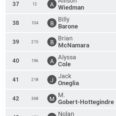
Allison
37
A
12
Wiedman
Billy
38
B
104
Barone
Brian
39
B
215
McNamara
Alyssa
40
A
196
Cole
Jack
41
J
218
Oneglia
M.
42
M
368
Gobert-Hottegindre
Nolan