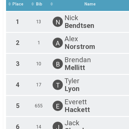
Place
Bib
Name
Nick
1
N
13
Bendtsen
Alex
2
A
1
Norstrom
Brendan
3
B
10
Mellitt
Tyler
4
T
17
Lyon
Everett
5
E
655
Hackett
Jack
6
J
14