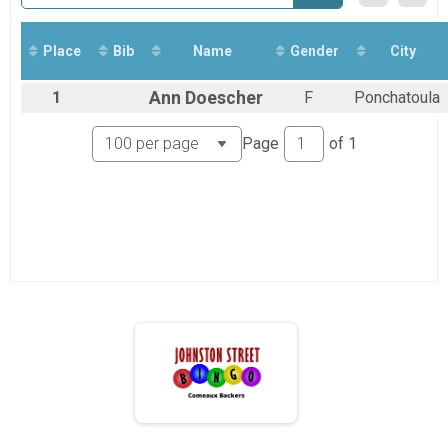
5K Runners
5K Run/Walk
1 Mile Runners
Place
Bib
Name
Gender
City
1 Mile Fun Run/Walk
Participant Lookup & Tracking
1
Ann
Doescher
F
Ponchatoula
Page
of
1