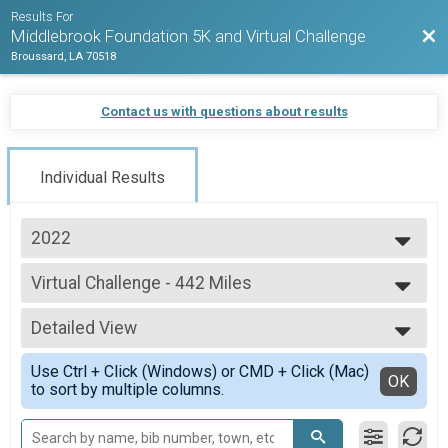
Results For
Bac
Middlebrook Foundation 5K and Virtual Challenge
Broussard, LA 70518
Contact us with questions about results
Individual Results
2022
2022
Virtual Challenge - 442 Miles
Virtual Challenge - 442 Miles
--- Select Results ---
Detailed View
Virtual Challenge - 442 Miles
Virtual Challenge - 442 Miles
Simple View
Use Ctrl + Click (Windows) or CMD + Click (Mac)
Virtual Challenge - 168 Miles
Detailed View
OK
to sort by multiple columns.
Virtual Challenge - 168 Miles
Virtual Challenge - 5K
Virtual Challenge - 5K