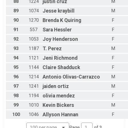
88
1224
justin
cruz
M
89
1074
Jesse
kraybill
M
90
1270
Brenda K
Quiring
F
91
557
Sara
Hessler
F
92
1053
Joy
Henderson
F
93
1187
T.
Perez
M
94
1121
Jeni
Richmond
F
95
1144
Claire
Shadduck
F
96
1214
Antonio
Olivas-Carrazco
M
97
1241
jaiden
ortiz
M
98
1194
olivia
mendez
F
99
1010
Kevin
Bickers
M
100
1046
Allyson
Hannan
F
Page
of
3