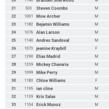
20
1146
Branden
Sherwood
M
21
503
Steven
Coombs
M
22
1001
Mow
Archer
M
23
1182
Bejamin
Williams
M
24
1076
Alan
Larson
M
25
1140
Andres
Sandoval
M
26
1073
jeanine
Kraybill
F
27
1290
Elias
Madrid
M
28
1259
Mickey
Chavaria
M
29
1099
Mike
Perry
M
30
1183
Chloe
Williams
F
31
1195
ian
cline
M
32
1139
Kris
Salas
M
33
1104
Erick
Munoz
M