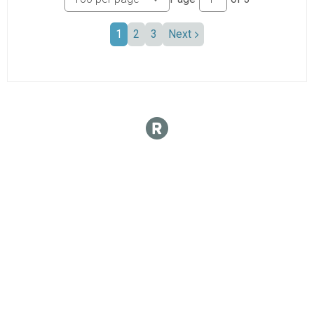
1
2
3
Next