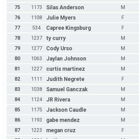
75
1173
Silas
Anderson
M
76
1108
Julie
Myers
F
77
534
Capree
Kingsburg
F
78
1237
ty
curry
M
79
1277
Cody
Urso
M
80
1063
Jaylan
Johnson
M
81
1227
curtis
martinez
M
82
1111
Judith
Negrete
F
83
1038
Samuel
Ganczak
M
84
1124
JR
Rivera
M
85
1175
Jackson
Caudle
M
86
1193
gabe
mendez
M
87
1223
megan
cruz
F