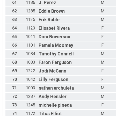
61
1186
J.
Perez
M
62
1285
Eddie
Brown
M
63
1135
Erik
Ruble
M
64
1123
Elisabet
Rivera
F
65
1011
Doni
Bowersox
F
66
1101
Pamela
Moomey
F
67
1084
Timothy
Connell
M
68
1083
Faron
Ferguson
M
69
1222
Jodi
McCann
F
70
1042
Lilly
Ferguson
F
71
1003
nathan
archuleta
M
72
1287
Andy
Hensler
M
73
1245
michelle
pineda
F
74
1172
Titus
Elliot
M