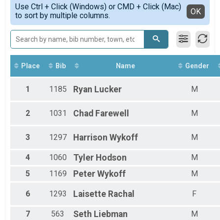
Simple View
Use Ctrl + Click (Windows) or CMD + Click (Mac)
Female 1 - 9
Detailed View
OK
to sort by multiple columns.
Female 10 - 19
Female 20 - 29
Female 30 - 39
Female 40 - 49
Female 50 - 59
Female 60 - 69
Place
Bib
Name
Gender
Female 70 - 99
Male 1 - 9
1
1185
Ryan
Lucker
M
Male 10 - 19
Male 20 - 29
2
1031
Chad
Farewell
M
Male 30 - 39
Male 40 - 49
Male 50 - 59
3
1297
Harrison
Wykoff
M
Male 60 - 69
Male 70 - 99
4
1060
Tyler
Hodson
M
5
1169
Peter
Wykoff
M
6
1293
Laisette
Rachal
F
7
563
Seth
Liebman
M