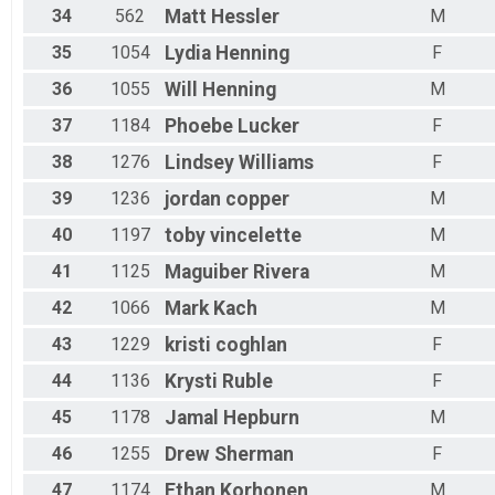
34
562
Matt
Hessler
M
35
1054
Lydia
Henning
F
36
1055
Will
Henning
M
37
1184
Phoebe
Lucker
F
38
1276
Lindsey
Williams
F
39
1236
jordan
copper
M
40
1197
toby
vincelette
M
41
1125
Maguiber
Rivera
M
42
1066
Mark
Kach
M
43
1229
kristi
coghlan
F
44
1136
Krysti
Ruble
F
45
1178
Jamal
Hepburn
M
46
1255
Drew
Sherman
F
47
1174
Ethan
Korhonen
M