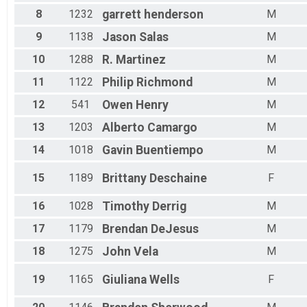
8
1232
garrett
henderson
M
9
1138
Jason
Salas
M
10
1288
R.
Martinez
M
11
1122
Philip
Richmond
M
12
541
Owen
Henry
M
13
1203
Alberto
Camargo
M
14
1018
Gavin
Buentiempo
M
15
1189
Brittany
Deschaine
F
16
1028
Timothy
Derrig
M
17
1179
Brendan
DeJesus
M
18
1275
John
Vela
M
19
1165
Giuliana
Wells
F