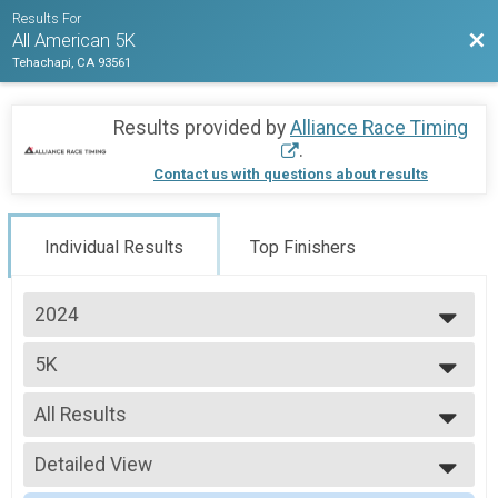
Results For
Bac
All American 5K
Tehachapi, CA 93561
Results provided by
Alliance Race Timing
.
Contact us with questions about results
Individual Results
Top Finishers
2024
2026
5K
2025
5K
2024
--- Select Results ---
2023
All Results
5K
2022
5K
All Results
Participant Lookup & Tracking
Detailed View
Male Top FInisher
Female Top FInisher