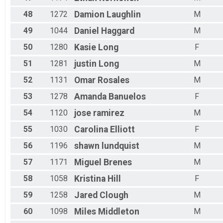
48
1272
Damion
Laughlin
M
49
1044
Daniel
Haggard
M
50
1280
Kasie
Long
F
51
1281
justin
Long
M
52
1131
Omar
Rosales
M
53
1278
Amanda
Banuelos
F
54
1120
jose
ramirez
M
55
1030
Carolina
Elliott
F
56
1196
shawn
lundquist
M
57
1171
Miguel
Brenes
M
58
1058
Kristina
Hill
F
59
1258
Jared
Clough
M
60
1098
Miles
Middleton
M