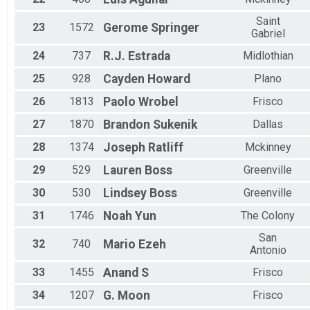
Saint
23
1572
Gerome
Springer
Gabriel
24
737
R.J.
Estrada
Midlothian
25
928
Cayden
Howard
Plano
26
1813
Paolo
Wrobel
Frisco
27
1870
Brandon
Sukenik
Dallas
28
1374
Joseph
Ratliff
Mckinney
29
529
Lauren
Boss
Greenville
30
530
Lindsey
Boss
Greenville
31
1746
Noah
Yun
The Colony
San
32
740
Mario
Ezeh
Antonio
33
1455
Anand
S
Frisco
34
1207
G.
Moon
Frisco