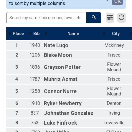
Detailed View
OK
to sort by multiple columns.
F25-29
F30-34
F35-39
F40-44
F45-49
F50-54
Place
Bib
Name
City
F55-59
1
1940
Nate
Lugo
Mckinney
F60-64
F65-69
2
1206
Blake
Moon
Frisco
Female
M0-14
Flower
3
1836
Greyson
Potter
M15-19
Mound
M20-24
4
1787
Muhriz
Azmat
Frisco
M25-29
M30-34
Flower
5
1258
Connor
Nurre
M35-39
Mound
M40-44
6
1910
Ryker
Newberry
Denton
M45-49
M50-54
7
837
Johnathan
Gonzalez
Irving
M55-59
M60-64
8
753
Luke
Finfrock
Lewisville
M65-69