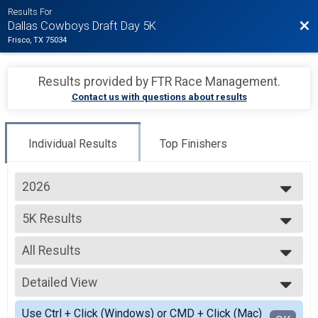
Results For
Bac
Dallas Cowboys Draft Day 5K
Frisco, TX 75034
Results provided by
FTR Race Management
.
Contact us with questions about results
Individual Results
Top Finishers
2026
2026
5K Results
2025
5K Run
2024
--- Select Results ---
2023
All Results
5K Results
5K Run
All Results
Virtual 5K
Detailed View
F0-14
Virtual 5K
F15-19
Simple View
Participant Lookup & Tracking
Use Ctrl + Click (Windows) or CMD + Click (Mac)
F20-24