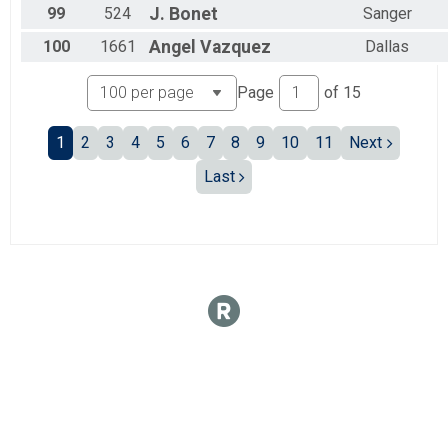
99
524
J.
Bonet
Sanger
100
1661
Angel
Vazquez
Dallas
Page
of
15
1
2
3
4
5
6
7
8
9
10
11
Next
Last