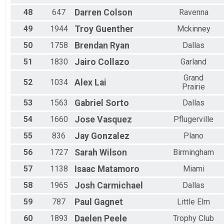
48
647
Darren
Colson
Ravenna
49
1944
Troy
Guenther
Mckinney
50
1758
Brendan
Ryan
Dallas
51
1830
Jairo
Collazo
Garland
Grand
52
1034
Alex
Lai
Prairie
53
1563
Gabriel
Sorto
Dallas
54
1660
Jose
Vasquez
Pflugerville
55
836
Jay
Gonzalez
Plano
56
1727
Sarah
Wilson
Birmingham
57
1138
Isaac
Matamoro
Miami
58
1965
Josh
Carmichael
Dallas
59
787
Paul
Gagnet
Little Elm
60
1893
Daelen
Peele
Trophy Club