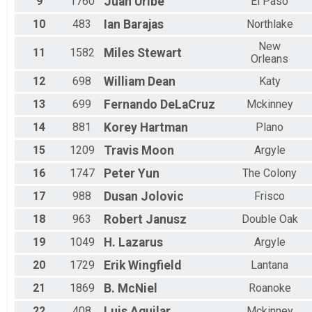
9
1760
Juan
Uribe
El Paso
M70-74
M75-79
10
483
Ian
Barajas
Northlake
Male
F70-74
New
11
1582
Miles
Stewart
Orleans
F75-79
M80+
12
698
William
Dean
Katy
Overall
F80+
13
699
Fernando
DeLaCruz
Mckinney
14
881
Korey
Hartman
Plano
15
1209
Travis
Moon
Argyle
16
1747
Peter
Yun
The Colony
17
988
Dusan
Jolovic
Frisco
18
963
Robert
Janusz
Double Oak
19
1049
H.
Lazarus
Argyle
20
1729
Erik
Wingfield
Lantana
21
1869
B.
McNiel
Roanoke
22
408
Luis
Aguilar
Mckinney