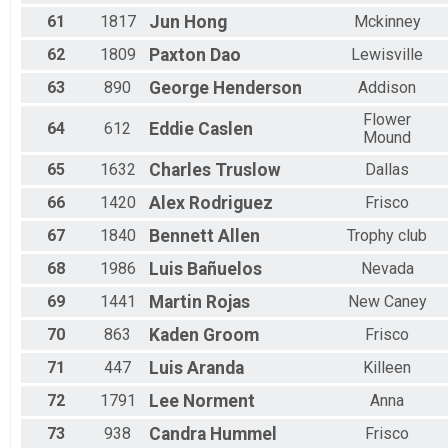
61
1817
Jun
Hong
Mckinney
62
1809
Paxton
Dao
Lewisville
63
890
George
Henderson
Addison
Flower
64
612
Eddie
Caslen
Mound
65
1632
Charles
Truslow
Dallas
66
1420
Alex
Rodriguez
Frisco
67
1840
Bennett
Allen
Trophy club
68
1986
Luis
Bañuelos
Nevada
69
1441
Martin
Rojas
New Caney
70
863
Kaden
Groom
Frisco
71
447
Luis
Aranda
Killeen
72
1791
Lee
Norment
Anna
73
938
Candra
Hummel
Frisco