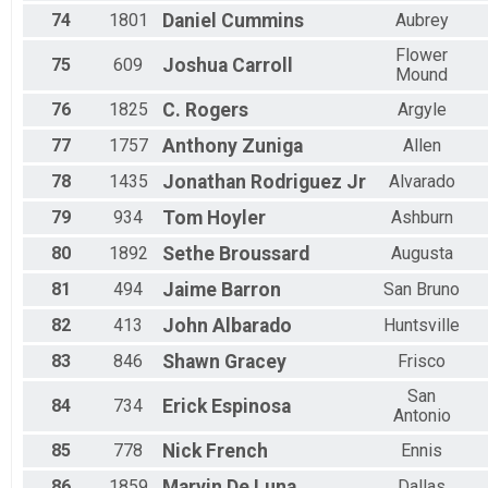
74
1801
Daniel
Cummins
Aubrey
Flower
75
609
Joshua
Carroll
Mound
76
1825
C.
Rogers
Argyle
77
1757
Anthony
Zuniga
Allen
78
1435
Jonathan
Rodriguez Jr
Alvarado
79
934
Tom
Hoyler
Ashburn
80
1892
Sethe
Broussard
Augusta
81
494
Jaime
Barron
San Bruno
82
413
John
Albarado
Huntsville
83
846
Shawn
Gracey
Frisco
San
84
734
Erick
Espinosa
Antonio
85
778
Nick
French
Ennis
86
1859
Marvin
De Luna
Dallas