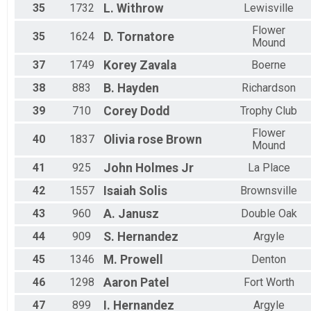
35
1732
L.
Withrow
Lewisville
Flower
35
1624
D.
Tornatore
Mound
37
1749
Korey
Zavala
Boerne
38
883
B.
Hayden
Richardson
39
710
Corey
Dodd
Trophy Club
Flower
40
1837
Olivia rose
Brown
Mound
41
925
John
Holmes Jr
La Place
42
1557
Isaiah
Solis
Brownsville
43
960
A.
Janusz
Double Oak
44
909
S.
Hernandez
Argyle
45
1346
M.
Prowell
Denton
46
1298
Aaron
Patel
Fort Worth
47
899
I.
Hernandez
Argyle