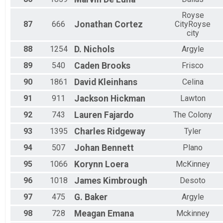
Royse
87
666
Jonathan
Cortez
CityRoyse
city
88
1254
D.
Nichols
Argyle
89
540
Caden
Brooks
Frisco
90
1861
David
Kleinhans
Celina
91
911
Jackson
Hickman
Lawton
92
743
Lauren
Fajardo
The Colony
93
1395
Charles
Ridgeway
Tyler
94
507
Johan
Bennett
Plano
95
1066
Korynn
Loera
McKinney
96
1018
James
Kimbrough
Desoto
97
475
G.
Baker
Argyle
98
728
Meagan
Emana
Mckinney