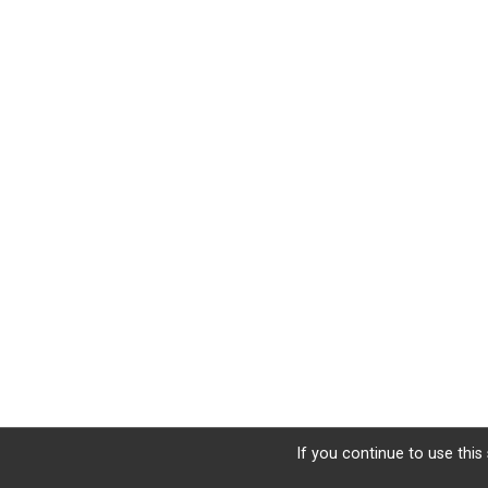
If you continue to use this