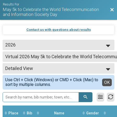
Results For
May 5k to Celebrate the World Telecommunication
Bac
and Information Society Day
Contact us with questions about results
2026
2026
Virtual 2026 May 5k to Celebrate the World Telecommu
2025
2026 May 5k to Celebrate the World Telecommunication and Information So
2024
--- Select Results ---
2023
Detailed View
Virtual 2026 May 5k to Celebrate the World Telecommu
2026 May 5k to Celebrate the World Telecommunication and Information So
Simple View
Use Ctrl + Click (Windows) or CMD + Click (Mac) to
Participant Lookup & Tracking
Detailed View
OK
sort by multiple columns.
Place
Bib
Name
Gender