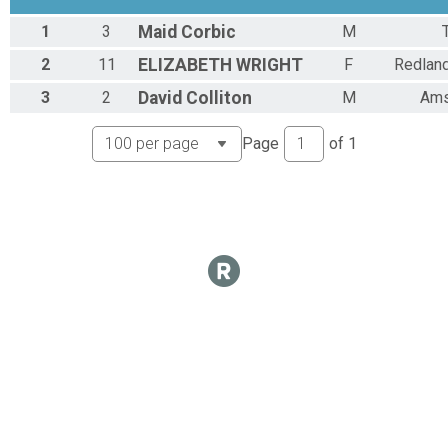
1
3
Maid
Corbic
M
2
11
ELIZABETH
WRIGHT
F
Redlan
3
2
David
Colliton
M
Ams
Page
of
1