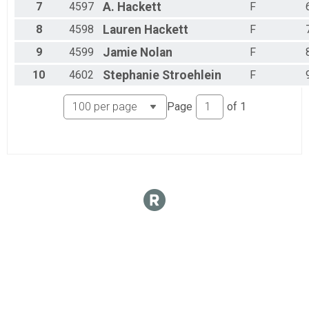
7
4597
A.
Hackett
F
8
4598
Lauren
Hackett
F
9
4599
Jamie
Nolan
F
10
4602
Stephanie
Stroehlein
F
Page
of
1