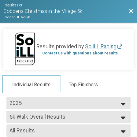
Results For
Bac
Cobden’s Christmas in the Village 5k
Cobden, IL 62920
Results provided by
So iLL Racing
.
Contact us with questions about results
Individual Results
Top Finishers
2025
2025
5k Walk Overall Results
2023
5k Walk
--- Select Results ---
All Results
5k Run Overall Results