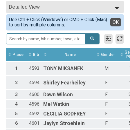
5k Run
All Results
5k Walk Overall Results
Detailed View
Male Overall
5k Walk
Female Overall
Simple View
1 mi Fun Run Overall Results
Use Ctrl + Click (Windows) or CMD + Click (Mac)
Female 10 - 19
Detailed View
OK
to sort by multiple columns.
1 mi Fun Run
Female 20 - 29
Participant Lookup & Tracking
Female 30 - 39
Female 40 - 49
Female 50 - 59
Female 70 - 79
Ge
Place
Bib
Name
Gender
P
1
4593
TONY
MIKSANEK
M
2
4594
Shirley
Fearheiley
F
3
4600
Dawn
Wilson
F
4
4596
Mel
Watkin
F
5
4592
CECILIA
GODFREY
F
6
4601
Jaylyn
Stroehlein
F