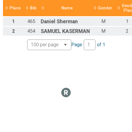
Marathon
Gend
Participant Lookup & Tracking
Place
Bib
Name
Gender
Pla
1
465
Daniel
Sherman
M
1
2
454
SAMUEL
KASERMAN
M
2
Page
of
1