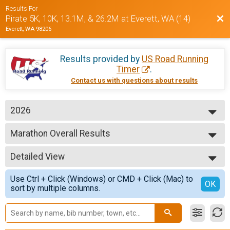
Results For
Bac
Pirate 5K, 10K, 13.1M, & 26.2M at Everett, WA (14)
Everett, WA 98206
Results provided by
US Road Running
Timer
.
Contact us with questions about results
2026
2026
Marathon Overall Results
2025
Marathon
2024
--- Select Results ---
Detailed View
5K Overall Results
5K
Simple View
Use Ctrl + Click (Windows) or CMD + Click (Mac) to
10K Overall Results
Detailed View
OK
sort by multiple columns.
10K
Half Marathon Overall Results
Half Marathon
Marathon Overall Results