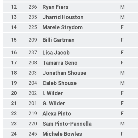
12
236
Ryan
Fiers
M
13
235
Jharrid
Houston
M
14
225
Marele
Strydom
F
15
209
Billi
Gartman
F
16
237
Lisa
Jacob
F
17
208
Tamarra
Geno
F
18
203
Jonathan
Shouse
M
19
204
Caleb
Shouse
M
20
202
I.
Wilder
F
21
201
G.
Wilder
F
22
219
Alexa
Pinto
F
23
220
Sam
Pinto-Pannella
M
24
245
Michele
Bowles
F