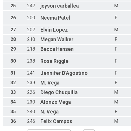
25
247
jeyson
carballea
M
26
200
Neema
Patel
F
27
207
Elvin
Lopez
M
28
210
Megan
Walker
F
29
218
Becca
Hansen
F
30
238
Rose
Riggle
F
31
241
Jennifer
D'Agostino
F
32
239
M.
Vega
F
33
226
Diego
Chuquilla
M
34
230
Alonzo
Vega
M
35
240
N.
Vega
F
36
246
Felix
Campos
M