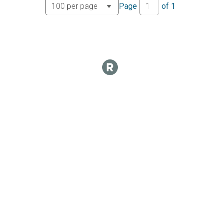
Page
of
1