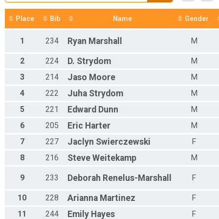
Participant Lookup & Tracking
Place
Bib
Name
Gender
1
234
Ryan
Marshall
M
2
224
D.
Strydom
M
3
214
Jaso
Moore
M
4
222
Juha
Strydom
M
5
221
Edward
Dunn
M
6
205
Eric
Harter
M
7
227
Jaclyn
Swierczewski
F
8
216
Steve
Weitekamp
M
9
233
Deborah
Renelus-Marshall
F
10
228
Arianna
Martinez
F
11
244
Emily
Hayes
F