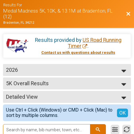
Results For
Medal Madness 5K, 10K, & 13.1M at Bradenton, FL
Bac
(12)
Bradenton, FL 34212
Results provided by
US Road Running
Timer
.
Contact us with questions about results
2026
2026
5K Overall Results
2025
5K
2024
--- Select Results ---
Detailed View
5K Overall Results
5K
Simple View
Use Ctrl + Click (Windows) or CMD + Click (Mac) to
10K Overall Results
Detailed View
OK
sort by multiple columns.
10K
Half Marathon Overall Results
Half Marathon