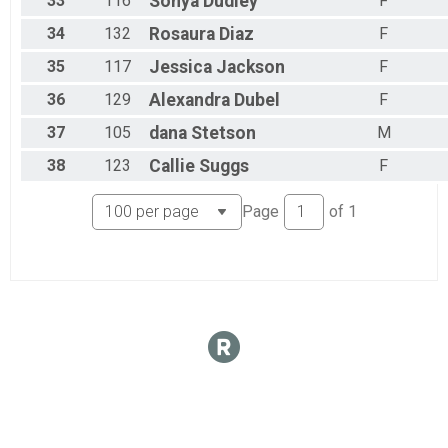
33
116
Sonya
Dudley
F
34
132
Rosaura
Diaz
F
35
117
Jessica
Jackson
F
36
129
Alexandra
Dubel
F
37
105
dana
Stetson
M
38
123
Callie
Suggs
F
Page
of
1