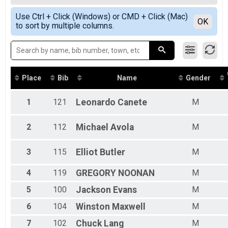
5K Race with chip timing
Female Overall
Simple View
Participant Lookup & Tracking
Use Ctrl + Click (Windows) or CMD + Click (Mac)
Female 20 - 29
Detailed View
OK
to sort by multiple columns.
Female 30 - 39
Female 40 - 49
Female 50 - 59
Male 13 - 19
Male 20 - 29
Male 30 - 39
Place
Bib
Name
Gender
Male 40 - 49
Male 50 - 59
1
121
Leonardo
Canete
M
Male 60 - 69
2
112
Michael
Avola
M
3
115
Elliot
Butler
M
4
119
GREGORY
NOONAN
M
5
100
Jackson
Evans
M
6
104
Winston
Maxwell
M
7
102
Chuck
Lang
M