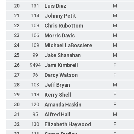
20
131
Luis
Diaz
M
21
114
Johnny
Petit
M
22
108
Chris
Rubottom
M
23
106
Morris
Davis
M
24
109
Michael
LaBossiere
M
25
99
Jake
Shanahan
M
26
9494
Jami
Kimbrell
F
27
96
Darcy
Watson
F
28
103
Jeff
Bryan
M
29
118
Kerry
Shell
F
30
120
Amanda
Haskin
F
31
95
Alfred
Hall
M
32
130
Elizabeth
Haywood
F