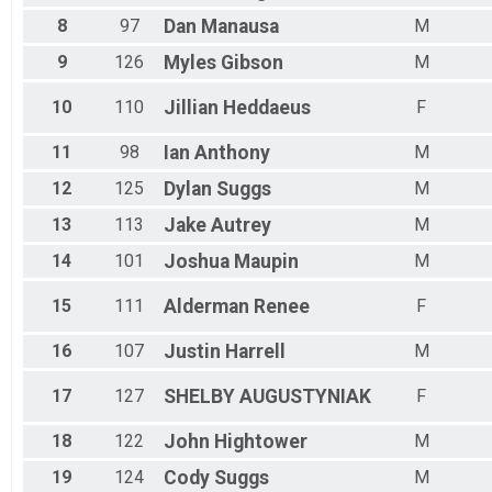
8
97
Dan
Manausa
M
9
126
Myles
Gibson
M
10
110
Jillian
Heddaeus
F
11
98
Ian
Anthony
M
12
125
Dylan
Suggs
M
13
113
Jake
Autrey
M
14
101
Joshua
Maupin
M
15
111
Alderman
Renee
F
16
107
Justin
Harrell
M
17
127
SHELBY
AUGUSTYNIAK
F
18
122
John
Hightower
M
19
124
Cody
Suggs
M