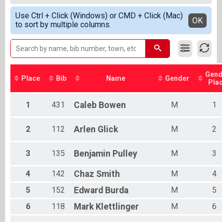
25K
Female Top 3 Overall
Simple View
Participant Lookup & Tracking
Use Ctrl + Click (Windows) or CMD + Click (Mac)
Male Master
Detailed View
OK
to sort by multiple columns.
Female Master
Male Grandmaster
Gend
Place
Bib
Name
Gender
Pla
1
431
Caleb
Bowen
M
1
2
112
Arlen
Glick
M
2
3
135
Benjamin
Pulley
M
3
4
142
Chaz
Smith
M
4
5
152
Edward
Burda
M
5
6
118
Mark
Klettlinger
M
6