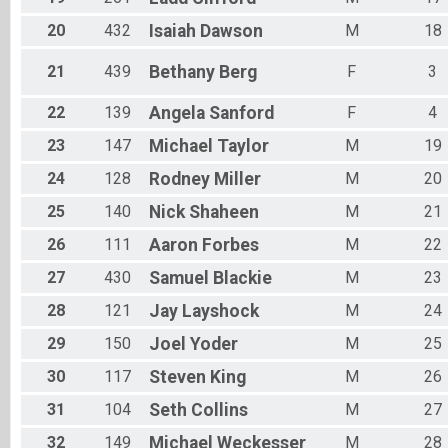
20
432
Isaiah
Dawson
M
18
21
439
Bethany
Berg
F
3
22
139
Angela
Sanford
F
4
23
147
Michael
Taylor
M
19
24
128
Rodney
Miller
M
20
25
140
Nick
Shaheen
M
21
26
111
Aaron
Forbes
M
22
27
430
Samuel
Blackie
M
23
28
121
Jay
Layshock
M
24
29
150
Joel
Yoder
M
25
30
117
Steven
King
M
26
31
104
Seth
Collins
M
27
32
149
Michael
Weckesser
M
28