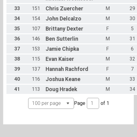
33
151
Chris
Zuercher
M
29
34
154
John
Delcalzo
M
30
35
107
Brittany
Dexter
F
5
36
146
Ben
Sutterlin
M
31
37
153
Jamie
Chipka
F
6
38
115
Evan
Kaiser
M
32
39
137
Hannah
Rachford
F
7
40
116
Joshua
Keane
M
33
41
113
Doug
Hradek
M
34
Page
of
1