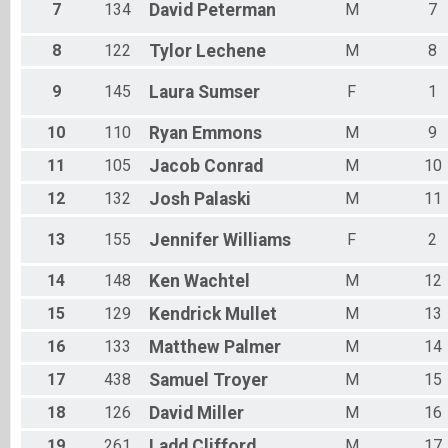
7
134
David
Peterman
M
7
8
122
Tylor
Lechene
M
8
9
145
Laura
Sumser
F
1
10
110
Ryan
Emmons
M
9
11
105
Jacob
Conrad
M
10
12
132
Josh
Palaski
M
11
13
155
Jennifer
Williams
F
2
14
148
Ken
Wachtel
M
12
15
129
Kendrick
Mullet
M
13
16
133
Matthew
Palmer
M
14
17
438
Samuel
Troyer
M
15
18
126
David
Miller
M
16
19
261
Ladd
Clifford
M
17