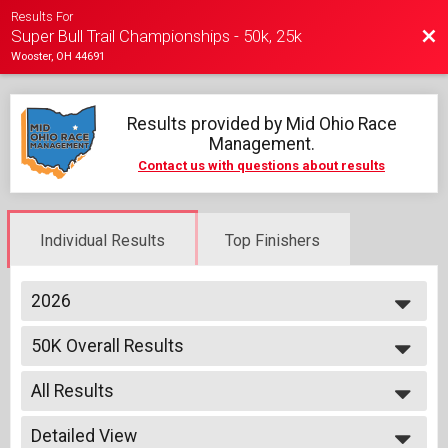
Results For
Bac
Super Bull Trail Championships - 50k, 25k
Wooster, OH 44691
Results provided by
Mid Ohio Race
Management
.
Contact us with questions about results
Individual Results
Top Finishers
2026
2026
50K Overall Results
2025
50K
2024
--- Select Results ---
All Results
50K Overall Results
50K
All Results
25K Overall Results
Detailed View
Male Top 3 Overall