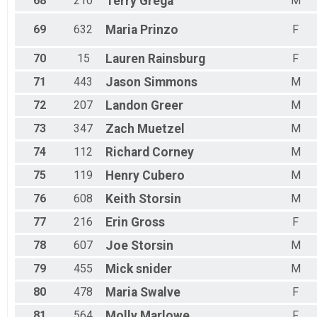
68
210
Terry
Grega
M
69
632
Maria
Prinzo
F
70
15
Lauren
Rainsburg
F
71
443
Jason
Simmons
M
72
207
Landon
Greer
M
73
347
Zach
Muetzel
M
74
112
Richard
Corney
M
75
119
Henry
Cubero
M
76
608
Keith
Storsin
M
77
216
Erin
Gross
F
78
607
Joe
Storsin
M
79
455
Mick
snider
M
80
478
Maria
Swalve
F
81
564
Molly
Marlowe
F