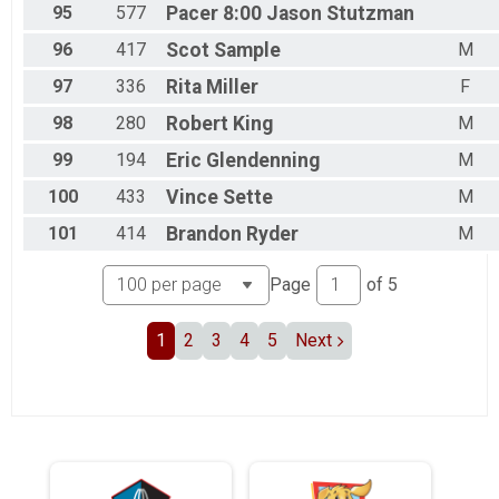
95
577
Pacer 8:00
Jason Stutzman
96
417
Scot
Sample
M
97
336
Rita
Miller
F
98
280
Robert
King
M
99
194
Eric
Glendenning
M
100
433
Vince
Sette
M
101
414
Brandon
Ryder
M
Page
of
5
1
2
3
4
5
Next