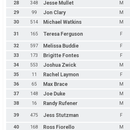
28
348
Jesse
Mullet
M
29
99
Jon
Clary
M
30
514
Michael
Watkins
M
31
165
Teresa
Ferguson
F
32
597
Melissa
Buddie
F
33
173
Brigitte
Fontes
F
34
553
Joshua
Zwick
M
35
11
Rachel
Laymon
F
36
65
Max
Brace
M
37
148
Joe
Duke
M
38
16
Randy
Rufener
M
39
475
Jess
Stutzman
F
40
168
Ross
Fiorello
M