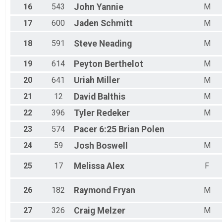
16
543
John
Yannie
M
17
600
Jaden
Schmitt
M
18
591
Steve
Neading
M
19
614
Peyton
Berthelot
M
20
641
Uriah
Miller
M
21
12
David
Balthis
M
22
396
Tyler
Redeker
M
23
574
Pacer 6:25
Brian Polen
24
59
Josh
Boswell
M
25
17
Melissa
Alex
F
26
182
Raymond
Fryan
M
27
326
Craig
Melzer
M