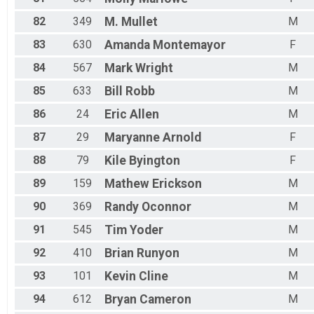
82
349
M.
Mullet
M
83
630
Amanda
Montemayor
F
84
567
Mark
Wright
M
85
633
Bill
Robb
M
86
24
Eric
Allen
M
87
29
Maryanne
Arnold
F
88
79
Kile
Byington
F
89
159
Mathew
Erickson
M
90
369
Randy
Oconnor
M
91
545
Tim
Yoder
M
92
410
Brian
Runyon
M
93
101
Kevin
Cline
M
94
612
Bryan
Cameron
M