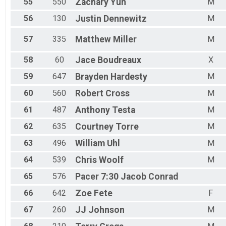
55
550
Zachary
Yun
M
56
130
Justin
Dennewitz
M
57
335
Matthew
Miller
M
58
60
Jace
Boudreaux
X
59
647
Brayden
Hardesty
M
60
560
Robert
Cross
M
61
487
Anthony
Testa
M
62
635
Courtney
Torre
M
63
496
William
Uhl
M
64
539
Chris
Woolf
M
65
576
Pacer 7:30
Jacob Conrad
66
642
Zoe
Fete
F
67
260
JJ
Johnson
M