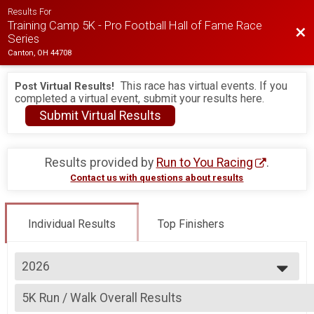
Results For
Training Camp 5K - Pro Football Hall of Fame Race
Bac
Series
Canton, OH 44708
This race has virtual events. If you
Post Virtual Results!
completed a virtual event, submit your results here.
Submit Virtual Results
Results provided by
Run to You Racing
.
Contact us with questions about results
Individual Results
Top Finishers
2026
2026
5K Run / Walk Overall Results
2025
5K - Canton Running, All Remaining Race Series Events (5K, 6K, Half) , Al