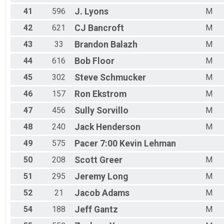
41
596
J.
Lyons
M
42
621
CJ
Bancroft
M
43
33
Brandon
Balazh
M
44
616
Bob
Floor
M
45
302
Steve
Schmucker
M
46
157
Ron
Ekstrom
M
47
456
Sully
Sorvillo
M
48
240
Jack
Henderson
M
49
575
Pacer 7:00
Kevin Lehman
50
208
Scott
Greer
M
51
295
Jeremy
Long
M
52
21
Jacob
Adams
M
54
188
Jeff
Gantz
M