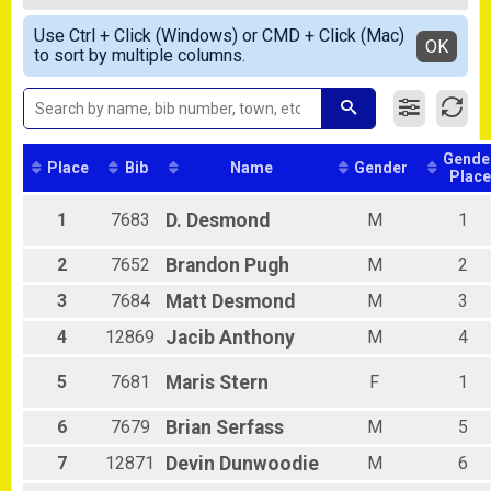
5K-Road Race
Female Overall
Simple View
Participant Lookup & Tracking
Use Ctrl + Click (Windows) or CMD + Click (Mac)
Male 1 - 13
Detailed View
OK
to sort by multiple columns.
Female 1 - 13
Female 14 - 19
Male 14 - 19
Female 20 - 29
Female 30 - 39
Gende
Male 30 - 39
Place
Bib
Name
Gender
Place
Female 40 - 49
Male 40 - 49
1
7683
D.
Desmond
M
1
Female 50 - 59
Male 50 - 59
2
7652
Brandon
Pugh
M
2
Male 60 - 69
Male 70 - 99
3
7684
Matt
Desmond
M
3
4
12869
Jacib
Anthony
M
4
5
7681
Maris
Stern
F
1
6
7679
Brian
Serfass
M
5
7
12871
Devin
Dunwoodie
M
6