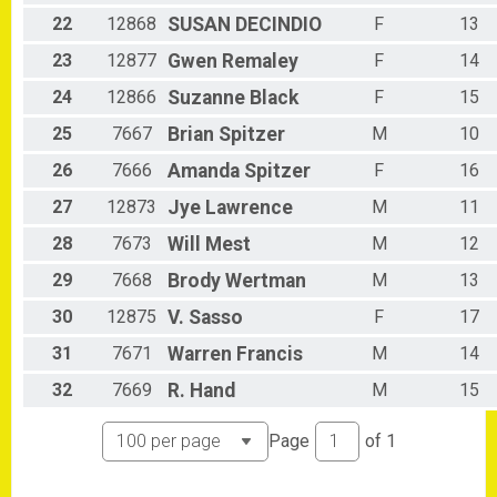
22
12868
SUSAN
DECINDIO
F
13
23
12877
Gwen
Remaley
F
14
24
12866
Suzanne
Black
F
15
25
7667
Brian
Spitzer
M
10
26
7666
Amanda
Spitzer
F
16
27
12873
Jye
Lawrence
M
11
28
7673
Will
Mest
M
12
29
7668
Brody
Wertman
M
13
30
12875
V.
Sasso
F
17
31
7671
Warren
Francis
M
14
32
7669
R.
Hand
M
15
Page
of
1