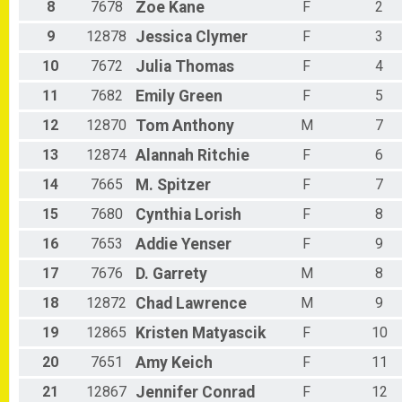
8
7678
Zoe
Kane
F
2
9
12878
Jessica
Clymer
F
3
10
7672
Julia
Thomas
F
4
11
7682
Emily
Green
F
5
12
12870
Tom
Anthony
M
7
13
12874
Alannah
Ritchie
F
6
14
7665
M.
Spitzer
F
7
15
7680
Cynthia
Lorish
F
8
16
7653
Addie
Yenser
F
9
17
7676
D.
Garrety
M
8
18
12872
Chad
Lawrence
M
9
19
12865
Kristen
Matyascik
F
10
20
7651
Amy
Keich
F
11
21
12867
Jennifer
Conrad
F
12