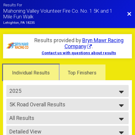
Results For
Mahoning Valley Volunteer Fire Co. No. 1 5K and 1
Bac
Mile Fun Walk
Lehighton, PA 18235
Results provided by
Bryn Mawr Racing
Company
.
Contact us with questions about results
Individual Results
Top Finishers
2025
2025
5K Road Overall Results
2024
5K-Road Race
--- Select Results ---
All Results
5K Trail Overall Results
5K-Trail Race
All Results
5K Road Overall Results
Detailed View
Male Overall