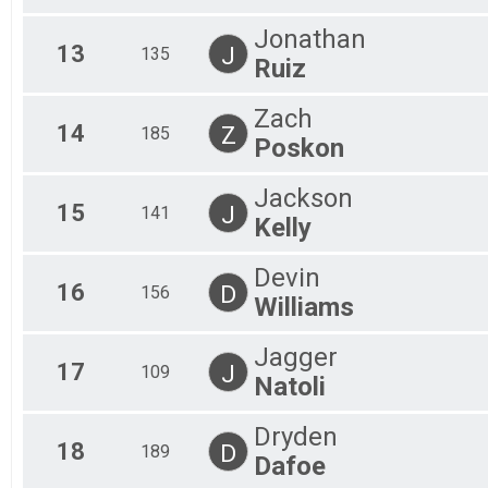
Jonathan
13
J
135
Ruiz
Zach
14
Z
185
Poskon
Jackson
15
J
141
Kelly
Devin
16
D
156
Williams
Jagger
17
J
109
Natoli
Dryden
18
D
189
Dafoe