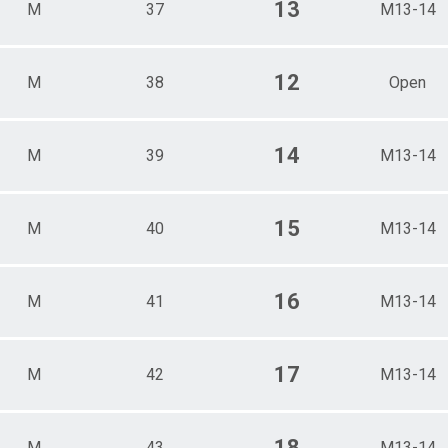
13
M
37
M13-14
12
M
38
Open
14
M
39
M13-14
15
M
40
M13-14
16
M
41
M13-14
17
M
42
M13-14
18
M
43
M13-14