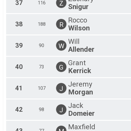
37
Z
116
Snigur
Rocco
38
R
188
Wilson
Will
39
W
90
Allender
Grant
40
G
73
Kerrick
Jeremy
41
J
107
Morgan
Jack
42
J
98
Domeier
Maxfield
43
77