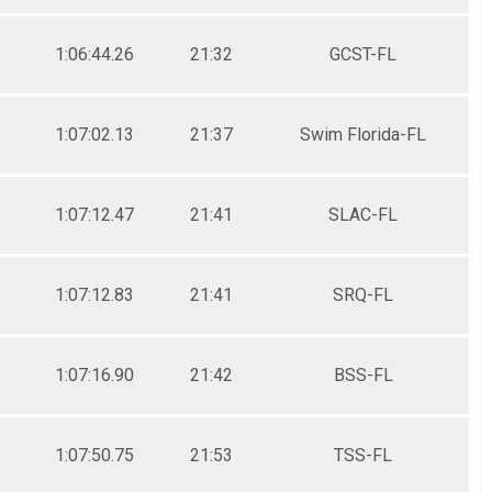
1:06:44.26
21:32
GCST-FL
1:07:02.13
21:37
Swim Florida-FL
1:07:12.47
21:41
SLAC-FL
1:07:12.83
21:41
SRQ-FL
1:07:16.90
21:42
BSS-FL
1:07:50.75
21:53
TSS-FL