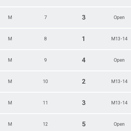
3
M
7
Open
1
M
8
M13-14
4
M
9
Open
2
M
10
M13-14
3
M
11
M13-14
5
M
12
Open