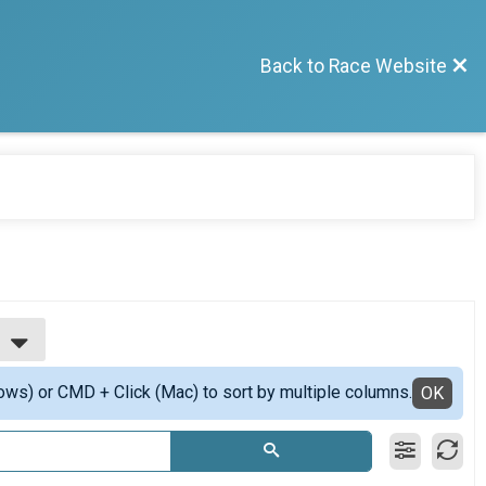
Back to Race Website
ows) or CMD + Click (Mac) to sort by multiple columns.
OK