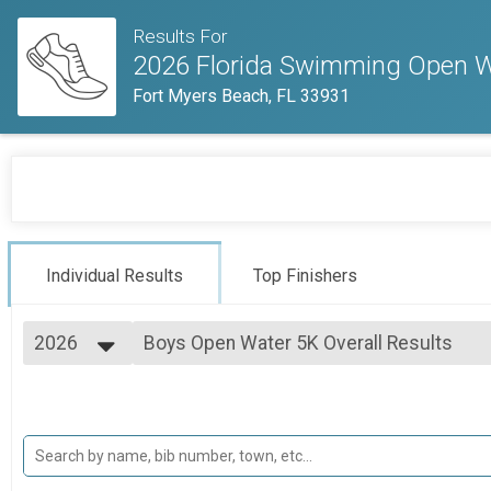
Results For
2026 Florida Swimming Open 
Fort Myers Beach, FL 33931
Individual Results
Top Finishers
2026
Boys Open Water 5K Overall Results
Boys Open Water 5K
2026
--- Select Results ---
2025
Boys Open Water 5K Overall Results
Boys Open Water 5K
Boys 11-12 2K Open Water Overall Resul
Boys 11-12 2K Open Water
Boys 10 and under Half Mile Open Water 