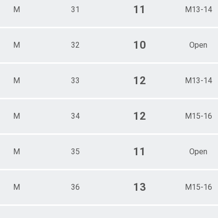
11
M
31
M13-14
10
M
32
Open
12
M
33
M13-14
12
M
34
M15-16
11
M
35
Open
13
M
36
M15-16