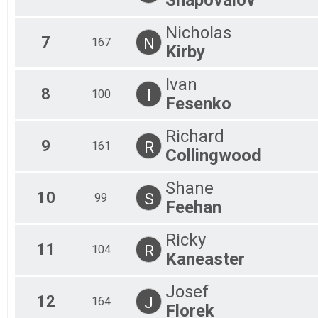
Nicholas
7
N
167
Kirby
Ivan
8
I
100
Fesenko
Richard
9
R
161
Collingwood
Shane
10
S
99
Feehan
Ricky
11
R
104
Kaneaster
Josef
12
J
164
Florek