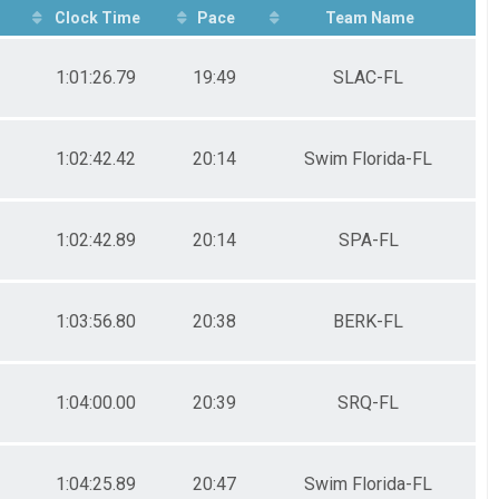
Clock Time
Pace
Team Name
1:01:26.79
19:49
SLAC-FL
1:02:42.42
20:14
Swim Florida-FL
1:02:42.89
20:14
SPA-FL
1:03:56.80
20:38
BERK-FL
1:04:00.00
20:39
SRQ-FL
1:04:25.89
20:47
Swim Florida-FL