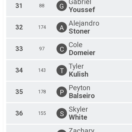
Gabriel
31
G
88
Youssef
Alejandro
32
A
174
Stoner
Cole
33
C
97
Domeier
Tyler
34
T
143
Kulish
Peyton
35
P
178
Balseiro
Skyler
36
S
155
White
Zachary