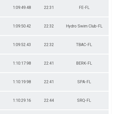
1:09:49.48
22:31
FE-FL
1:09:50.42
22:32
Hydro Swim Club-FL
1:09:52.43
22:32
TBAC-FL
1:10:17.98
22:41
BERK-FL
1:10:19.98
22:41
SPA-FL
1:10:29.16
22:44
SRQ-FL