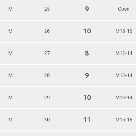
9
M
25
Open
10
M
26
M15-16
8
M
27
M13-14
9
M
28
M13-14
10
M
29
M13-14
11
M
30
M15-16