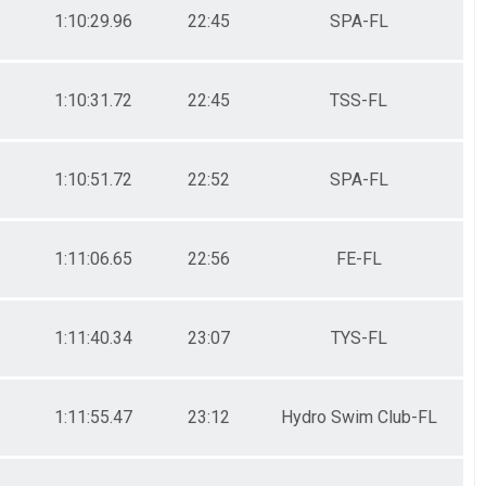
1:10:29.96
22:45
SPA-FL
1:10:31.72
22:45
TSS-FL
1:10:51.72
22:52
SPA-FL
1:11:06.65
22:56
FE-FL
1:11:40.34
23:07
TYS-FL
1:11:55.47
23:12
Hydro Swim Club-FL