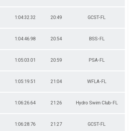
1:04:32.32
20:49
GCST-FL
1:04:46.98
20:54
BSS-FL
1:05:03.01
20:59
PSA-FL
1:05:19.51
21:04
WFLA-FL
1:06:26.64
21:26
Hydro Swim Club-FL
1:06:28.76
21:27
GCST-FL