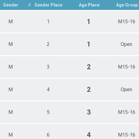
Gender
Gender Place
Age Place
Age Group
1
M
1
M15-16
ts
Overall Results
1
M
2
Open
2
M
3
M15-16
2
M
4
Open
3
M
5
M15-16
4
M
6
M15-16