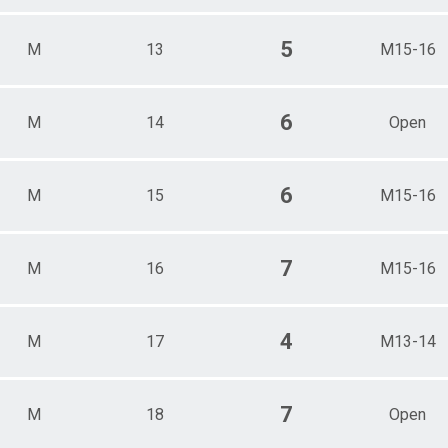
5
M
13
M15-16
6
M
14
Open
6
M
15
M15-16
7
M
16
M15-16
4
M
17
M13-14
7
M
18
Open