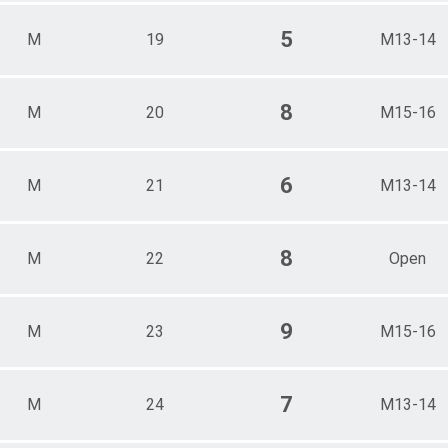
5
M
19
M13-14
8
M
20
M15-16
6
M
21
M13-14
8
M
22
Open
9
M
23
M15-16
7
M
24
M13-14