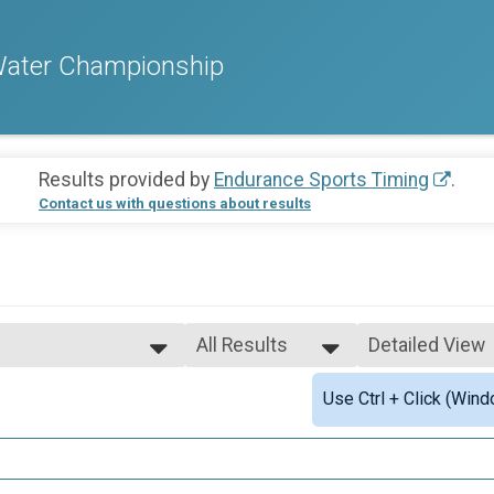
Water Championship
Results provided by
Endurance Sports Timing
.
Contact us with questions about results
All Results
Detailed View
All Results
Simple View
Use Ctrl + Click (Wind
Male 13 - 14
Detailed View
Male 15 - 16
ts
Open
Overall Results