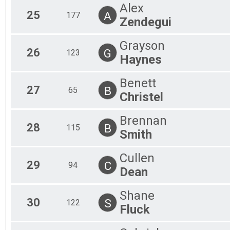
Alex
25
A
177
Zendegui
Grayson
26
G
123
Haynes
Benett
27
B
65
Christel
Brennan
28
B
115
Smith
Cullen
29
C
94
Dean
Shane
30
S
122
Fluck