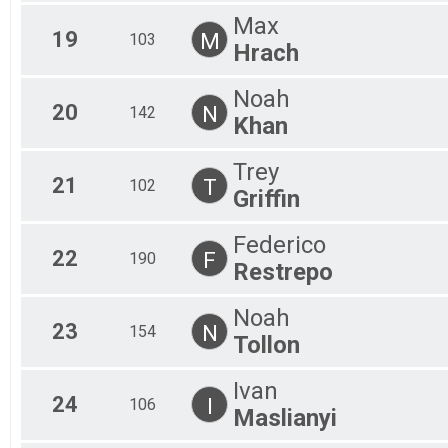
Max
19
M
103
Hrach
Noah
20
N
142
Khan
Trey
21
T
102
Griffin
Federico
22
F
190
Restrepo
Noah
23
N
154
Tollon
Ivan
24
I
106
Maslianyi