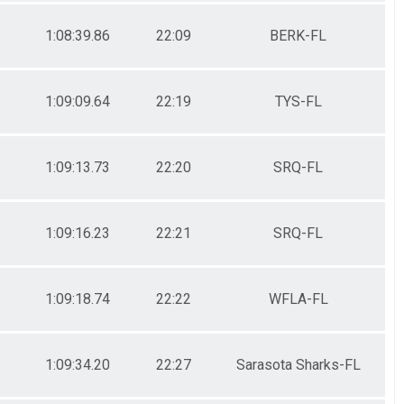
1:08:39.86
22:09
BERK-FL
1:09:09.64
22:19
TYS-FL
1:09:13.73
22:20
SRQ-FL
1:09:16.23
22:21
SRQ-FL
1:09:18.74
22:22
WFLA-FL
1:09:34.20
22:27
Sarasota Sharks-FL