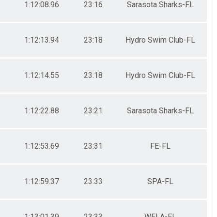
1:12:08.96
23:16
Sarasota Sharks-FL
1:12:13.94
23:18
Hydro Swim Club-FL
1:12:14.55
23:18
Hydro Swim Club-FL
1:12:22.88
23:21
Sarasota Sharks-FL
1:12:53.69
23:31
FE-FL
1:12:59.37
23:33
SPA-FL
1:13:01.39
23:33
WFLA-FL