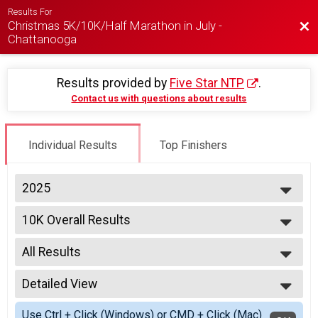
Results For
Christmas 5K/10K/Half Marathon in July -
Bac
Chattanooga
Results provided by
Five Star NTP
.
Contact us with questions about results
Individual Results
Top Finishers
2025
2026
10K Overall Results
2025
10K
--- Select Results ---
All Results
5K Overall Results
5K
All Results
10K Overall Results
Detailed View
Male Overall
10K
Female Overall
Simple View
Half Marathon Overall Results
Use Ctrl + Click (Windows) or CMD + Click (Mac)
Male Overall Master