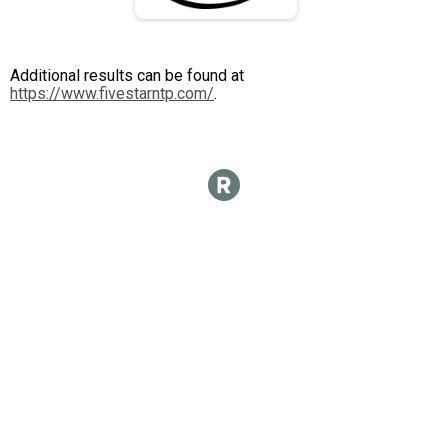
Additional results can be found at
https://www.fivestarntp.com/
.