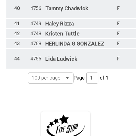
40
4756
Tammy
Chadwick
F
41
4749
Haley
Rizza
F
42
4748
Kristen
Tuttle
F
43
4768
HERLINDA
G GONZALEZ
F
44
4755
Lida
Ludwick
F
Page
of
1