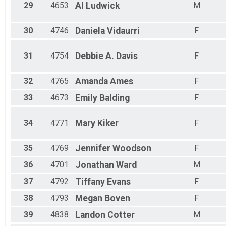
29
4653
Al
Ludwick
M
30
4746
Daniela
Vidaurri
F
31
4754
Debbie A.
Davis
F
32
4765
Amanda
Ames
F
33
4673
Emily
Balding
F
34
4771
Mary
Kiker
F
35
4769
Jennifer
Woodson
F
36
4701
Jonathan
Ward
M
37
4792
Tiffany
Evans
F
38
4793
Megan
Boven
F
39
4838
Landon
Cotter
M