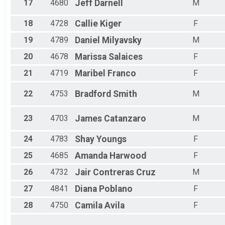
17
4680
Jeff
Darnell
M
18
4728
Callie
Kiger
F
19
4789
Daniel
Milyavsky
M
20
4678
Marissa
Salaices
F
21
4719
Maribel
Franco
F
22
4753
Bradford
Smith
M
23
4703
James
Catanzaro
M
24
4783
Shay
Youngs
F
25
4685
Amanda
Harwood
F
26
4732
Jair
Contreras Cruz
M
27
4841
Diana
Poblano
F
28
4750
Camila
Avila
F