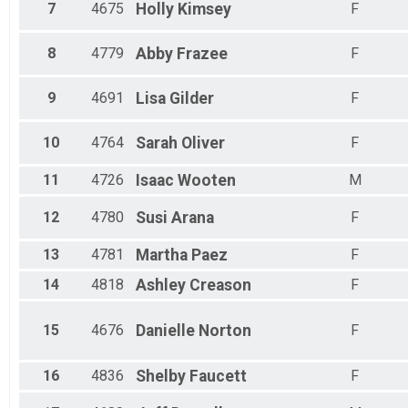
7
4675
Holly
Kimsey
F
8
4779
Abby
Frazee
F
9
4691
Lisa
Gilder
F
10
4764
Sarah
Oliver
F
11
4726
Isaac
Wooten
M
12
4780
Susi
Arana
F
13
4781
Martha
Paez
F
14
4818
Ashley
Creason
F
15
4676
Danielle
Norton
F
16
4836
Shelby
Faucett
F