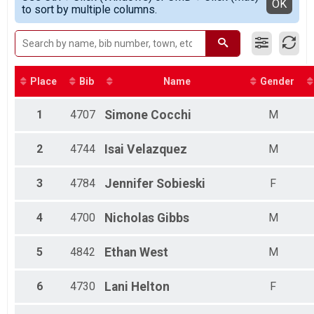
Detailed View
OK
to sort by multiple columns.
Half Marathon
Female Overall Master
Virtual 5K
Male Overall Grand master
Virtual 5K
Female Overall Grand master
Virtual 10K
Female Overall Senior Master
Virtual 10K
Female 20 - 24
Virtual Half Marathon
Female 25 - 29
Place
Bib
Name
Gender
Virtual Half Marathon
Female 30 - 34
Participant Lookup & Tracking
Female 35 - 39
1
4707
Simone
Cocchi
M
Female 40 - 44
Female 45 - 49
2
4744
Isai
Velazquez
M
Male 20 - 24
Male 25 - 29
Male 30 - 34
3
4784
Jennifer
Sobieski
F
Male 45 - 49
4
4700
Nicholas
Gibbs
M
5
4842
Ethan
West
M
6
4730
Lani
Helton
F