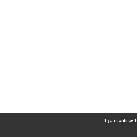
If you continue t