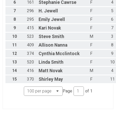
6
161
Stephanie
Cawrse
F
4
7
296
H.
Jewell
F
5
8
295
Emily
Jewell
F
6
9
415
Kari
Novak
F
7
10
523
Steve
Smith
M
3
11
409
Allison
Nanna
F
8
12
374
Cynthia
Mcclintock
F
9
13
520
Linda
Smith
F
10
14
416
Matt
Novak
M
4
15
370
Shirley
May
F
11
Page
of
1