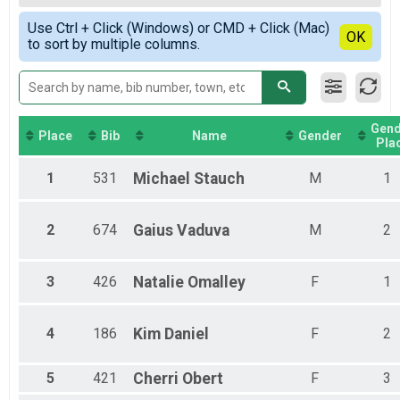
Half Marathon Competitive Walk
Female Top Overall
Simple View
5K Overall Results
Use Ctrl + Click (Windows) or CMD + Click (Mac)
Combined 2nd and 3rd
Detailed View
OK
to sort by multiple columns.
5K
Participant Lookup & Tracking
Gend
Place
Bib
Name
Gender
Pla
1
531
Michael
Stauch
M
1
2
674
Gaius
Vaduva
M
2
3
426
Natalie
Omalley
F
1
4
186
Kim
Daniel
F
2
5
421
Cherri
Obert
F
3