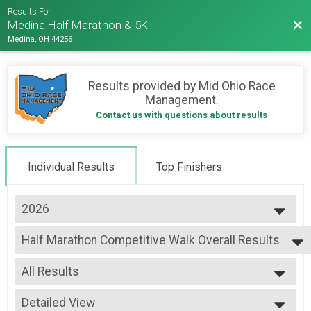
Results For
Bac
Medina Half Marathon & 5K
Medina, OH 44256
Results provided by
Mid Ohio Race
Management
.
Contact us with questions about results
Individual Results
Top Finishers
2026
2026
Half Marathon Competitive Walk Overall Results
2025
Half Marathon Competitive Walk
--- Select Results ---
All Results
Half Marathon Results
Half Marathon
All Results
Half Marathon Competitive Walk Overall Results
Detailed View
Male Top Overall