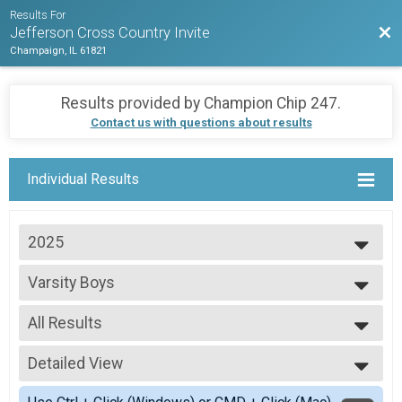
Results For
Bac
Jefferson Cross Country Invite
Champaign, IL 61821
Results provided by
Champion Chip 247
.
Contact us with questions about results
Individual Results
2025
2025
Varsity Boys
Varsity Boys
--- Select Results ---
All Results
Varsity Boys
Varsity Boys
All Results
Varsity Girls
Detailed View
Scored Boys
Varsity Girls
Simple View
Open Boys