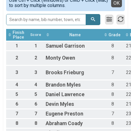
Use Ctrl + Click (Windows) or CMD + Click (Mac)
Detailed View
OK
to sort by multiple columns.
Open Boys
Open Girls
Open Girls
Participant Lookup & Tracking
Finish
Score
Name
Grade
Place
1
1
Samuel
Garrison
8
2
2
2
Monty
Owen
8
2
3
3
Brooks
Frieburg
7
2
4
4
Brandon
Myles
8
2
5
5
Daniel
Lawrence
8
2
6
6
Devin
Myles
8
2
7
7
Eugene
Preston
7
2
8
8
Abraham
Coady
8
2