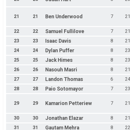
21
21
Ben
Underwood
7
2
22
22
Samuel
Fullilove
7
2
23
23
Isaac
Davis
8
2
24
24
Dylan
Puffer
8
2
25
25
Jack
Himes
8
2
26
26
Nasouh
Masri
8
2
27
27
Landon
Thomas
6
2
28
28
Paio
Sotomayor
7
2
29
29
Kamarion
Petteriew
7
2
30
30
Jonathan
Elazar
8
2
31
31
Gautam
Mehra
8
2