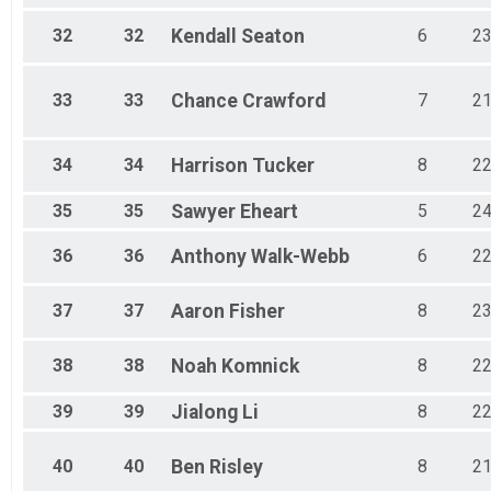
32
32
Kendall
Seaton
6
2
33
33
Chance
Crawford
7
2
34
34
Harrison
Tucker
8
2
35
35
Sawyer
Eheart
5
2
36
36
Anthony
Walk-Webb
6
2
37
37
Aaron
Fisher
8
2
38
38
Noah
Komnick
8
2
39
39
Jialong
Li
8
2
40
40
Ben
Risley
8
2