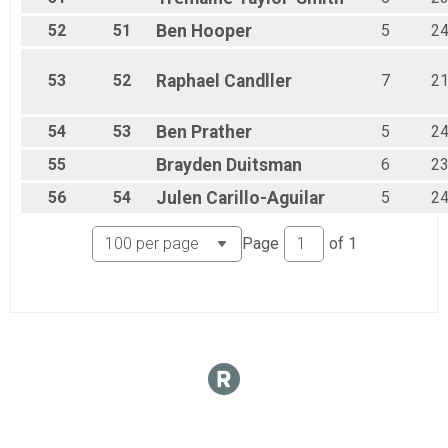
52
51
Ben
Hooper
5
2
53
52
Raphael
Candller
7
2
54
53
Ben
Prather
5
2
55
Brayden
Duitsman
6
2
56
54
Julen
Carillo-Aguilar
5
2
Page
of
1