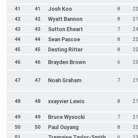
41
41
Josh
Koo
8
2
42
42
Wyatt
Bannon
8
2
43
43
Sutton
Eheart
7
2
44
44
Sean
Pascoe
8
2
45
45
Desting
Ritter
8
2
46
46
Brayden
Brown
6
2
47
47
Noah
Graham
7
2
48
48
xxayvier
Lewis
8
2
49
49
Bruce
Wysocki
7
2
50
50
Paul
Ouyang
8
2
51
Tremaine
Taylor-Smith
6
2