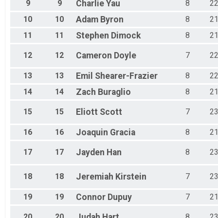
9
9
Charlie
Yau
8
2
10
10
Adam
Byron
8
2
11
11
Stephen
Dimock
8
2
12
12
Cameron
Doyle
7
2
13
13
Emil
Shearer-Frazier
8
2
14
14
Zach
Buraglio
8
2
15
15
Eliott
Scott
7
2
16
16
Joaquin
Gracia
8
2
17
17
Jayden
Han
8
2
18
18
Jeremiah
Kirstein
7
2
19
19
Connor
Dupuy
7
2
20
20
Judah
Hart
8
2